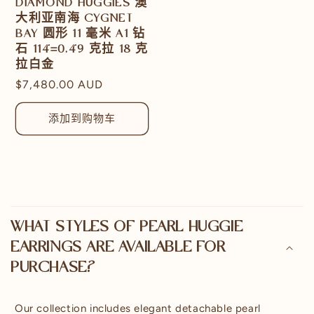
DIAMOND HUGGIES 澳
大利亚南海 CYGNET
BAY 圆形 11 毫米 A1 钻
石 114=0.49 克拉 18 克
拉白金
常
$7,480.00 AUD
规
价
添加到购物车
格
可
折
WHAT STYLES OF PEARL HUGGIE
叠
EARRINGS ARE AVAILABLE FOR
内
PURCHASE?
容
Our collection includes elegant detachable pearl