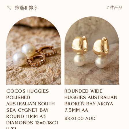
筛选和排序
7 件产品
COCOS HUGGIES
ROUNDED WIDE
POLISHED
HUGGIES AUSTRALIAN
AUSTRALIAN SOUTH
BROKEN BAY AKOYA
SEA CYGNET BAY
7.5MM AA
ROUND 11MM A3
常
$330.00 AUD
DIAMONDS 12=0.18CT
规