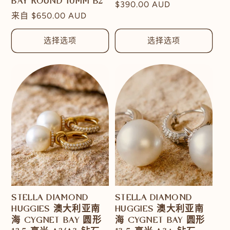
BAY ROUND 10MM B2
常
$390.00 AUD
常
来自
$650.00 AUD
规
规
价
价
选择选项
选择选项
格
格
STELLA DIAMOND
STELLA DIAMOND
HUGGIES 澳大利亚南
HUGGIES 澳大利亚南
海 CYGNET BAY 圆形
海 CYGNET BAY 圆形