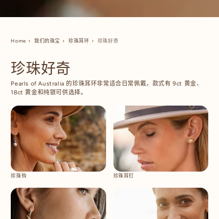
Home
我们的珠宝
珍珠耳环
珍珠好奇
珍珠好奇
Pearls of Australia 的珍珠耳环非常适合日常佩戴，款式有 9ct 黄金、
18ct 黄金和纯银可供选择。
珍珠钩
珍珠耳钉