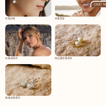
珍珠好奇
珍珠耳坠
珍珠线耳环
阿古屋珍珠耳环
南海珍珠耳环