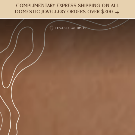
跳到内
COMPLIMENTARY EXPRESS SHIPPING ON ALL
容
DOMESTIC JEWELLERY ORDERS OVER $200
购
物
车