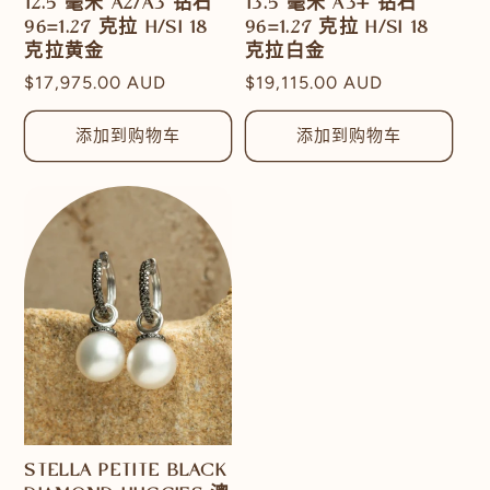
12.5 毫米 A2/A3 钻石
13.5 毫米 A3+ 钻石
96=1.27 克拉 H/SI 18
96=1.27 克拉 H/SI 18
克拉黄金
克拉白金
常
$17,975.00 AUD
常
$19,115.00 AUD
规
规
价
价
添加到购物车
添加到购物车
格
格
STELLA PETITE BLACK