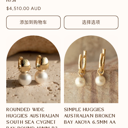
H/SI
价
常
$4,510.00 AUD
格
规
价
添加到购物车
选择选项
格
ROUNDED WIDE
SIMPLE HUGGIES
HUGGIES AUSTRALIAN
AUSTRALIAN BROKEN
SOUTH SEA CYGNET
BAY AKOYA 6.5MM AA