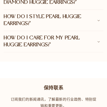
DIAMOND HUGGIE EARRINGS?
HOW DO I STYLE PEARL HUGGIE
EARRINGS?
HOW DO I CARE FOR MY PEARL
HUGGIE EARRINGS?
保持联系
订阅我们的新闻通讯，了解最新的行业趋势、特别促
销和重要更新。