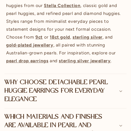
huggies from our
Stella Collection
, classic gold and
pearl huggies, and refined pearl and diamond huggies.
Styles range from minimalist everyday pieces to
statement designs for your next formal occasion.
Choose from
9ct
or
18ct gold
,
sterling silver
, and
gold-plated jewellery
, all paired with stunning
Australian-grown pearls. For inspiration, explore our
pearl drop earrings
and
sterling silver jewellery
.
WHY CHOOSE DETACHABLE PEARL
HUGGIE EARRINGS FOR EVERYDAY
ELEGANCE
WHICH MATERIALS AND FINISHES
ARE AVAILABLE IN PEARL AND