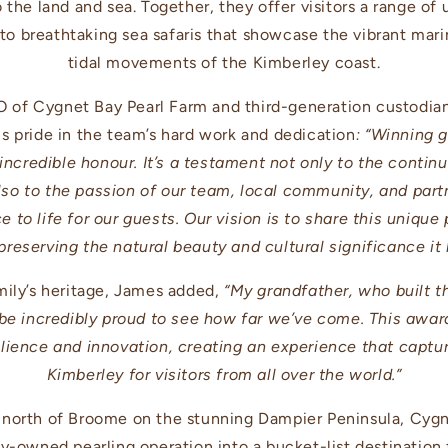
the land and sea. Together, they offer visitors a range of
 to breathtaking sea safaris that showcase the vibrant mar
tidal movements of the Kimberley coast.
of Cygnet Bay Pearl Farm and third-generation custodian 
s pride in the team’s hard work and dedication
: “Winning 
 incredible honour. It’s a testament not only to the cont
so to the passion of our team, local community, and part
 to life for our guests. Our vision is to share this unique
preserving the natural beauty and cultural significance it 
mily’s heritage, James added,
“My grandfather, who built th
 be incredibly proud to see how far we’ve come. This awar
ilience and innovation, creating an experience that capture
Kimberley for visitors from all over the world.”
 north of Broome on the stunning Dampier Peninsula, Cygn
ly-owned pearling operation into a bucket-list destination 