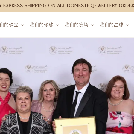
 EXPRESS SHIPPING ON ALL DOMESTIC JEWELLERY ORDER
们的珠宝
我们的珍珠
我们的农场
我们的星球