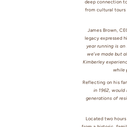
deep connection to 
from cultural tours
James Brown, CEO 
legacy expressed hi
year running is an
we’ve made but al
Kimberley experience
while 
Reflecting on his fa
in 1962, would
generations of res
Located two hours
from a historic, fami