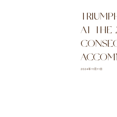
TRIUMP
AT THE
CONSEC
ACCOM
2024年11月11日