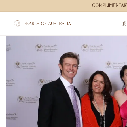
跳到内
COMPLIMENTARY
容
我