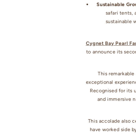
Sustainable Gro
safari tents
sustainable 
Cygnet Bay Pearl F
to announce its sec
This remarkable
exceptional experienc
Recognised for its 
and immersive na
This accolade also c
have worked side by