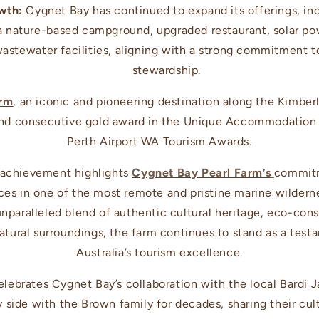
wth:
Cygnet Bay has continued to expand its offerings, in
, a nature-based campground, upgraded restaurant, solar p
wastewater facilities, aligning with a strong commitment 
stewardship.
arm
, an iconic and pioneering destination along the Kimberl
ond consecutive gold award in the Unique Accommodation 
Perth Airport WA Tourism Awards.
 achievement highlights
Cygnet Bay Pearl Farm’s
commitm
es in one of the most remote and pristine marine wilderne
unparalleled blend of authentic cultural heritage, eco-co
tural surroundings, the farm continues to stand as a tes
Australia’s tourism excellence.
elebrates Cygnet Bay’s collaboration with the local Bard
 side with the Brown family for decades, sharing their cu