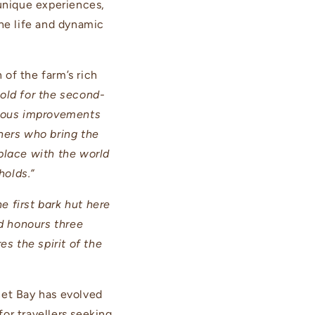
 unique experiences,
ine life and dynamic
of the farm’s rich
gold for the second-
inuous improvements
ners who bring the
 place with the world
holds.”
e first bark hut here
d honours three
s the spirit of the
et Bay has evolved
for travellers seeking