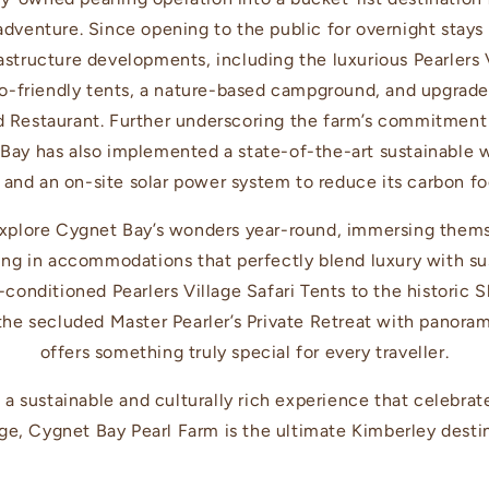
adventure. Since opening to the public for overnight stays
rastructure developments, including the luxurious Pearlers V
o-friendly tents, a nature-based campground, and upgrade
 Restaurant. Further underscoring the farm’s commitment
Bay has also implemented a state-of-the-art sustainable
y and an on-site solar power system to reduce its carbon fo
xplore Cygnet Bay’s wonders year-round, immersing themse
ing in accommodations that perfectly blend luxury with sus
-conditioned Pearlers Village Safari Tents to the historic
 the secluded Master Pearler’s Private Retreat with panora
offers something truly special for every traveller.
 a sustainable and culturally rich experience that celebrat
ge, Cygnet Bay Pearl Farm is the ultimate Kimberley desti