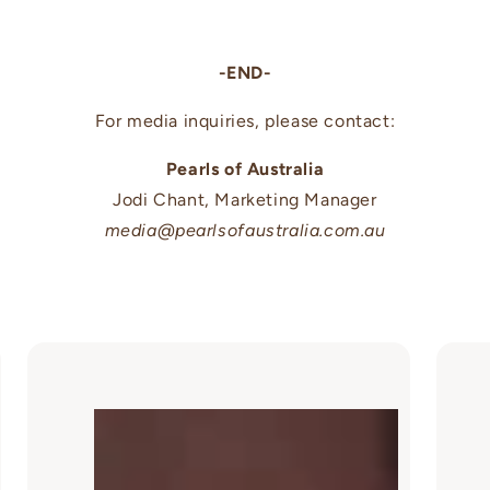
-END-
For media inquiries, please contact:
Pearls of Australia
Jodi Chant, Marketing Manager
media@pearlsofaustralia.com.au