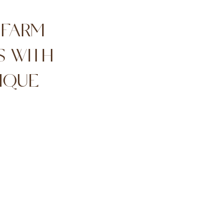
 FARM
S WITH
IQUE