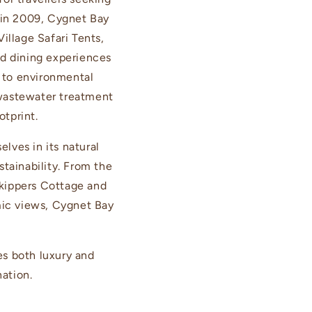
 in 2009, Cygnet Bay
illage Safari Tents,
d dining experiences
 to environmental
 wastewater treatment
otprint.
lves in its natural
tainability. From the
 Skippers Cottage and
mic views, Cygnet Bay
es both luxury and
nation.