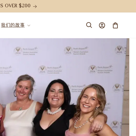
S OVER $200
购
登
我们的故事
物
录
车