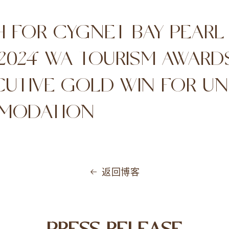
H FOR CYGNET BAY PEARL
 2024 WA TOURISM AWARD
UTIVE GOLD WIN FOR UN
MODATION
返回博客