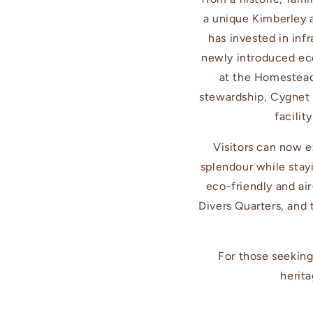
a unique Kimberley 
has invested in inf
newly introduced ec
at the Homestead
stewardship, Cygnet 
facilit
Visitors can now e
splendour while stay
eco-friendly and air
Divers Quarters, and
For those seeking
herita