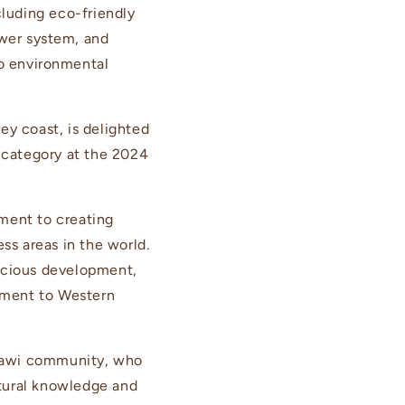
cluding eco-friendly
ower system, and
to environmental
ey coast, is delighted
category at the 2024
ent to creating
ss areas in the world.
nscious development,
tament to Western
i Jawi community, who
ltural knowledge and