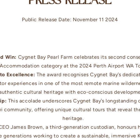
PRESS RELEASE
Public Release Date: November 11 2024
ld Win:
Cygnet Bay Pearl Farm celebrates its second conse
 Accommodation category at the 2024 Perth Airport WA T
o Excellence:
The award recognises Cygnet Bay’s dedicati
itor experiences in one of the most remote marine wildern
authentic cultural heritage with eco-conscious developme
ip:
This accolade underscores Cygnet Bay’s longstanding c
wi community, offering unique cultural tours that reveal th
heritage.
EO James Brown, a third-generation custodian, honours hi
ee generations working to create a sustainable, immersive