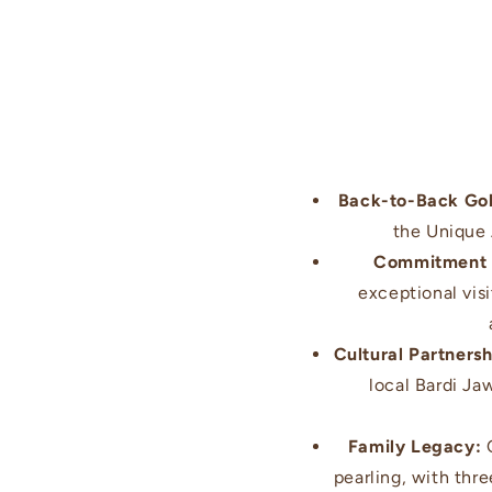
Back-to-Back Go
the Unique
Commitment t
exceptional vis
Cultural Partnersh
local Bardi Ja
Family Legacy:
C
pearling, with thr