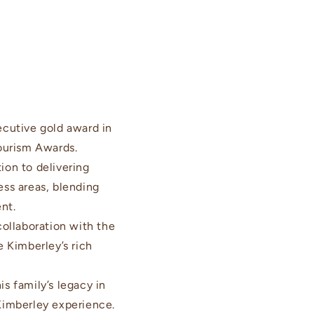
cutive gold award in
ourism Awards.
on to delivering
ess areas, blending
nt.
ollaboration with the
e Kimberley’s rich
s family’s legacy in
 Kimberley experience.