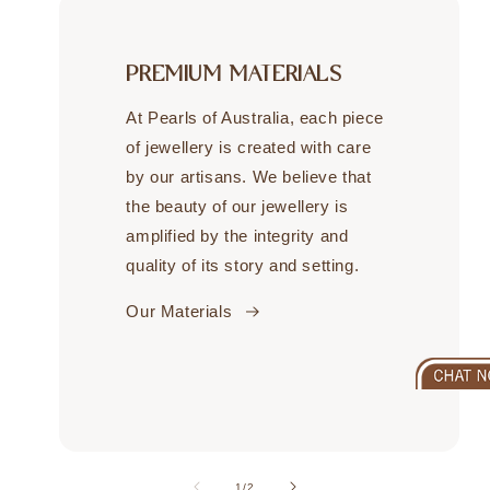
PREMIUM MATERIALS
At Pearls of Australia, each piece
of jewellery is created with care
by our artisans. We believe that
the beauty of our jewellery is
amplified by the integrity and
quality of its story and setting.
Our Materials
of
1
/
2