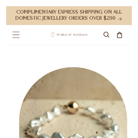
Skip to
COMPLIMENTARY EXPRESS SHIPPING ON ALL
content
DOMESTIC JEWELLERY ORDERS OVER $200
Cart
Skip to
product
information