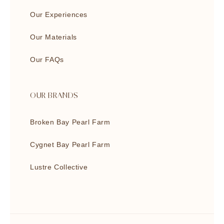
Our Experiences
Our Materials
Our FAQs
OUR BRANDS
Broken Bay Pearl Farm
Cygnet Bay Pearl Farm
Lustre Collective