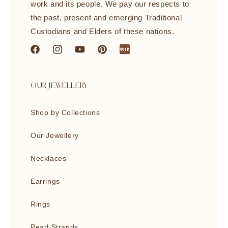
work and its people. We pay our respects to
the past, present and emerging Traditional
Custodians and Elders of these nations.
Facebook
Instagram
YouTube
Pinterest
littleredbook
OUR JEWELLERY
Shop by Collections
Our Jewellery
Necklaces
Earrings
Rings
Pearl Strands