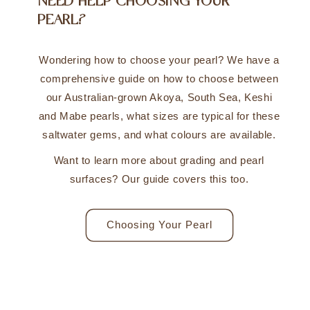
NEED HELP CHOOSING YOUR
PEARL?
Wondering how to choose your pearl? We have a
comprehensive guide on how to choose between
our Australian-grown Akoya, South Sea, Keshi
and Mabe pearls, what sizes are typical for these
saltwater gems, and what colours are available.
Want to learn more about grading and pearl
surfaces? Our guide covers this too.
Choosing Your Pearl