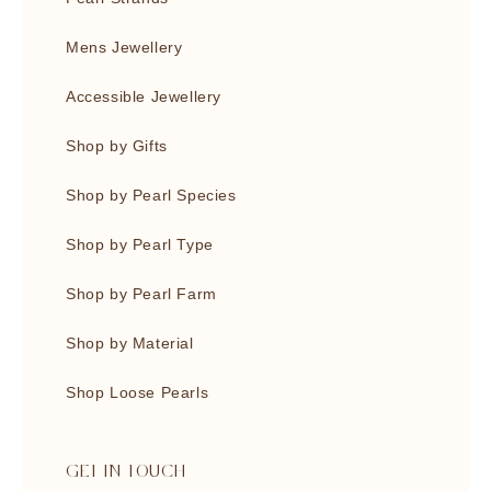
Mens Jewellery
Accessible Jewellery
Shop by Gifts
Shop by Pearl Species
Shop by Pearl Type
Shop by Pearl Farm
Shop by Material
Shop Loose Pearls
GET IN TOUCH