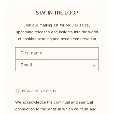
STAY IN THE LOOP
Join our mailing list for regular sales,
upcoming releases and insights into the world
of positive pearling and ocean conservation
First name
Email
We acknowledge the continual and spiritual
connection to the lands in which we farm and