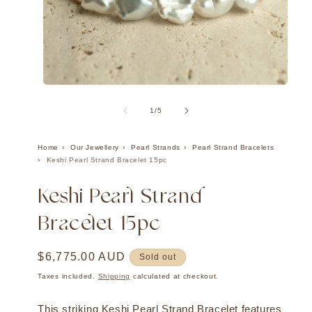
Ope
Open
med
media
2
1
of
1
/
5
in
in
mod
modal
Home
Our Jewellery
Pearl Strands
Pearl Strand Bracelets
Keshi Pearl Strand Bracelet 15pc
Keshi Pearl Strand
Bracelet 15pc
Regular
$6,775.00 AUD
Sold out
price
Taxes included.
Shipping
calculated at checkout.
This striking Keshi Pearl Strand Bracelet features