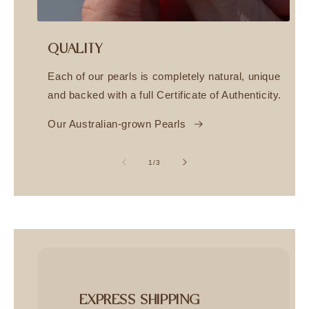
QUALITY
Each of our pearls is completely natural, unique
and backed with a full Certificate of Authenticity.
Our Australian-grown Pearls
of
1
/
3
EXPRESS SHIPPING