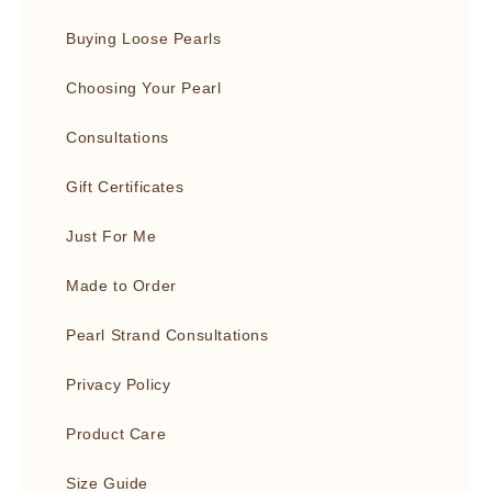
Buying Loose Pearls
Choosing Your Pearl
Consultations
Gift Certificates
Just For Me
Made to Order
Pearl Strand Consultations
Privacy Policy
Product Care
Size Guide