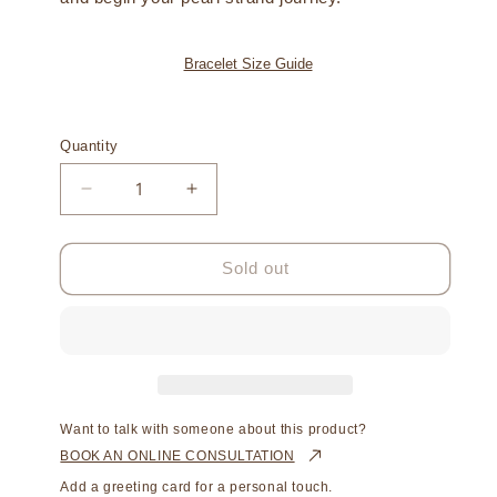
Bracelet Size Guide
Quantity
Decrease
Increase
quantity
quantity
for
for
Strand
Strand
Sold out
Bracelet
Bracelet
Australian
Australian
South
South
Sea
Sea
Cygnet
Cygnet
Bay
Bay
Keshi
Keshi
Want to talk with someone about this product?
9mm
9mm
BOOK AN ONLINE CONSULTATION
A
A
Add a greeting card for a personal touch.