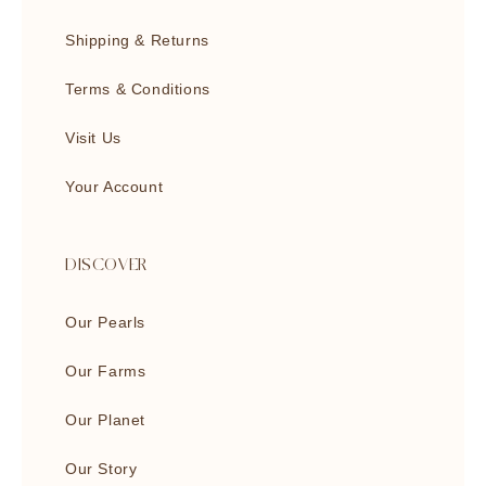
Shipping & Returns
Terms & Conditions
Visit Us
Your Account
DISCOVER
Our Pearls
Our Farms
Our Planet
Our Story