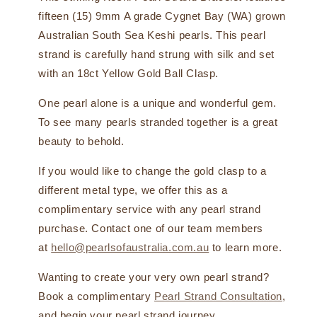
fifteen (15) 9mm A grade Cygnet Bay (WA) grown
Australian South Sea Keshi pearls. This pearl
strand is carefully hand strung with silk and set
with an 18ct Yellow Gold Ball Clasp.
One pearl alone is a unique and wonderful gem.
To see many pearls stranded together is a great
beauty to behold.
If you would like to change the gold clasp to a
different metal type, we offer this as a
complimentary service with any pearl strand
purchase. Contact one of our team members
at
hello@pearlsofaustralia.com.au
to learn more.
Wanting to create your very own pearl strand?
Book a complimentary
Pearl Strand Consultation
,
and begin your pearl strand journey.