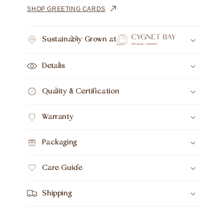
15pc
15pc
SHOP GREETING CARDS
18ct
18ct
Yellow
Yellow
Gold
Gold
Sustainably Grown at
Details
Quality & Certification
Warranty
Packaging
Care Guide
Shipping