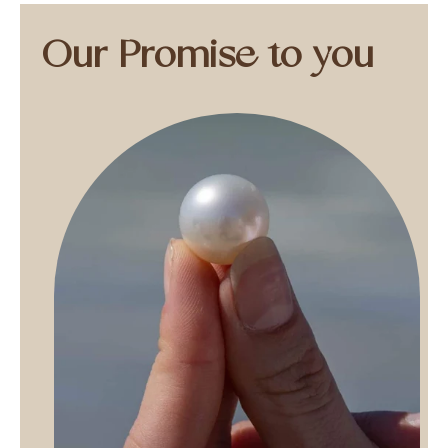
Our Promise to you