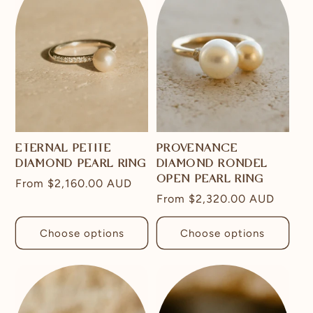
ETERNAL PETITE
PROVENANCE
DIAMOND PEARL RING
DIAMOND RONDEL
OPEN PEARL RING
Regular
From
$2,160.00 AUD
Regular
From
$2,320.00 AUD
price
price
Choose options
Choose options