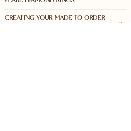
PEARL DIAMOND RINGS
CREATING YOUR MADE TO ORDER
PEARL DIAMOND RING
STAY IN THE LOOP
Join our mailing list for regular sales, upcoming
releases and insights into the world of positive
pearling and ocean conservation
First name