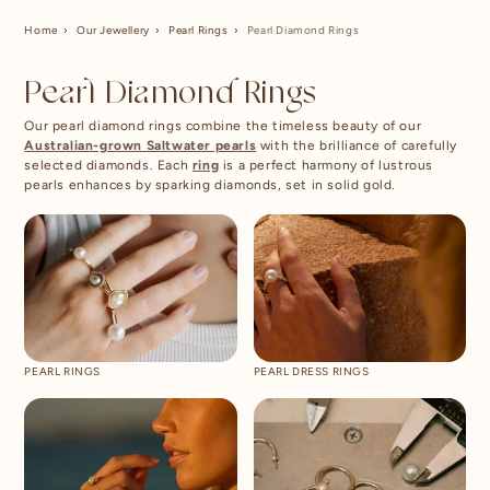
Home
Our Jewellery
Pearl Rings
Pearl Diamond Rings
Pearl Diamond Rings
Our pearl diamond rings combine the timeless beauty of our
Australian-grown Saltwater pearls
with the brilliance of carefully
selected diamonds. Each
ring
is a perfect harmony of lustrous
pearls enhances by sparking diamonds, set in solid gold.
PEARL RINGS
PEARL DRESS RINGS