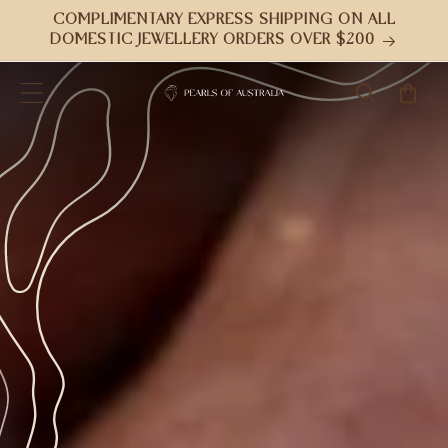
Skip to
COMPLIMENTARY EXPRESS SHIPPING ON ALL
content
DOMESTIC JEWELLERY ORDERS OVER $200
Cart