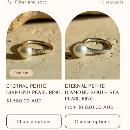
Filter and sort
13 products
Sold out
ETERNAL PETITE
ETERNAL PETITE
DIAMOND PEARL RING
DIAMOND SOUTH SEA
PEARL RING
Regular
$1,580.00 AUD
Regular
From
$1,820.00 AUD
price
price
Choose options
Choose options