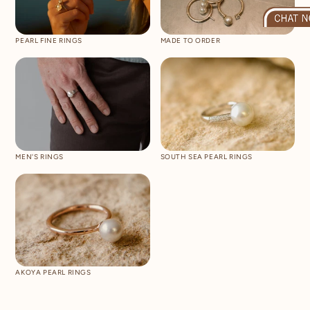
PEARL FINE RINGS
MADE TO ORDER
MEN'S RINGS
SOUTH SEA PEARL RINGS
AKOYA PEARL RINGS