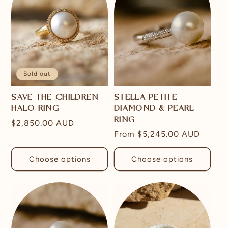
Sold out
SAVE THE CHILDREN
STELLA PETITE
HALO RING
DIAMOND & PEARL
RING
Regular
$2,850.00 AUD
Regular
From
$5,245.00 AUD
price
price
Choose options
Choose options