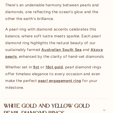
p
There's an undeniable harmony between pearls and
s
diamonds, one reflecting the ocean's glow and the
i
other the earth's brilliance.
b
A pearl ring with diamond accents celebrates this
l
balance, where soft lustre meets sparkle. Each pearl
e
diamond ring highlights the natural beauty of our
c
sustainably farmed
Australian South Sea
and
Akoya
o
pearls
, enhanced by the clarity of hand-set diamonds.
n
t
Whether set in
9ct
or
18ct gold
, pearl diamond rings
e
offer timeless elegance to every occasion and even
n
make the perfect
pearl engagement ring
for your
t
milestone.
WHITE GOLD AND YELLOW GOLD