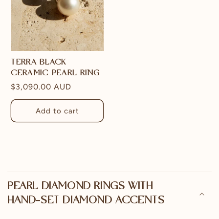
TERRA BLACK
CERAMIC PEARL RING
Regular
$3,090.00 AUD
price
Add to cart
C
o
PEARL DIAMOND RINGS WITH
l
HAND-SET DIAMOND ACCENTS
l
a