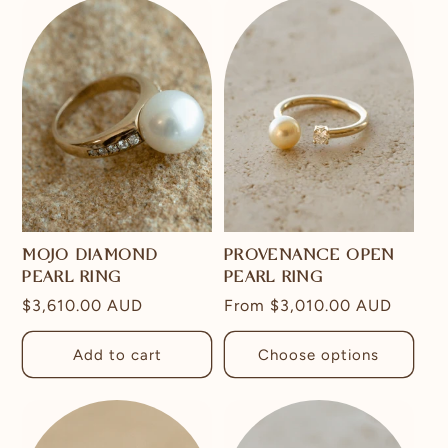
MOJO DIAMOND
PROVENANCE OPEN
PEARL RING
PEARL RING
Regular
$3,610.00 AUD
Regular
From
$3,010.00 AUD
price
price
Add to cart
Choose options