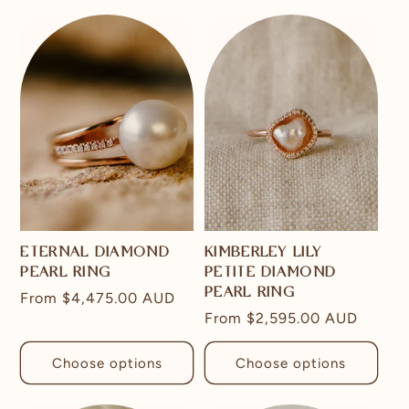
ETERNAL DIAMOND
KIMBERLEY LILY
PEARL RING
PETITE DIAMOND
PEARL RING
Regular
From
$4,475.00 AUD
Regular
From
$2,595.00 AUD
price
price
Choose options
Choose options