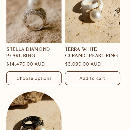
STELLA DIAMOND
TERRA WHITE
PEARL RING
CERAMIC PEARL RING
Regular
$14,470.00 AUD
Regular
$3,090.00 AUD
price
price
Choose options
Add to cart