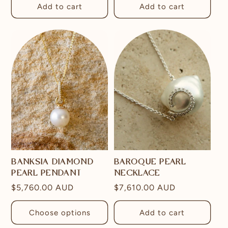
Add to cart
Add to cart
BANKSIA DIAMOND
BAROQUE PEARL
PEARL PENDANT
NECKLACE
Regular
$5,760.00 AUD
Regular
$7,610.00 AUD
price
price
Choose options
Add to cart