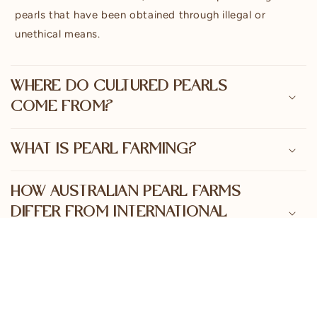
e
pearls that have been obtained through illegal or
n
unethical means.
t
WHERE DO CULTURED PEARLS
COME FROM?
WHAT IS PEARL FARMING?
HOW AUSTRALIAN PEARL FARMS
DIFFER FROM INTERNATIONAL
PEARL FARMS
THE PEARL CULTIVATION PROCESS
EXPLAINED