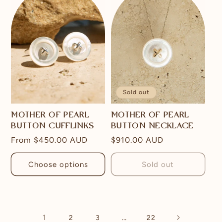
Sold out
MOTHER OF PEARL
MOTHER OF PEARL
BUTTON CUFFLINKS
BUTTON NECKLACE
Regular
From
$450.00 AUD
Regular
$910.00 AUD
price
price
Choose options
Sold out
1
…
2
3
22