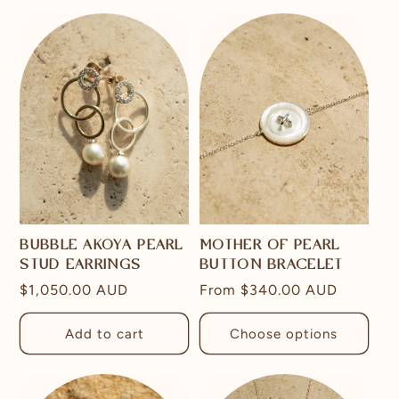
BUBBLE AKOYA PEARL
MOTHER OF PEARL
STUD EARRINGS
BUTTON BRACELET
Regular
$1,050.00 AUD
Regular
From
$340.00 AUD
price
price
Add to cart
Choose options