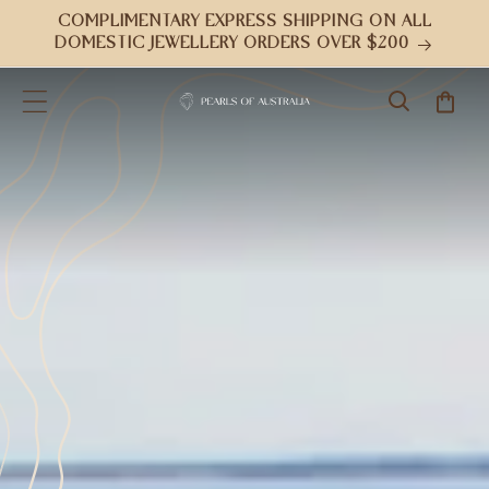
Skip to
COMPLIMENTARY EXPRESS SHIPPING ON ALL
content
DOMESTIC JEWELLERY ORDERS OVER $200
Cart