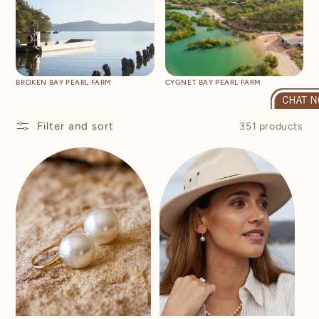
BROKEN BAY PEARL FARM
CYGNET BAY PEARL FARM
Filter and sort
351 products