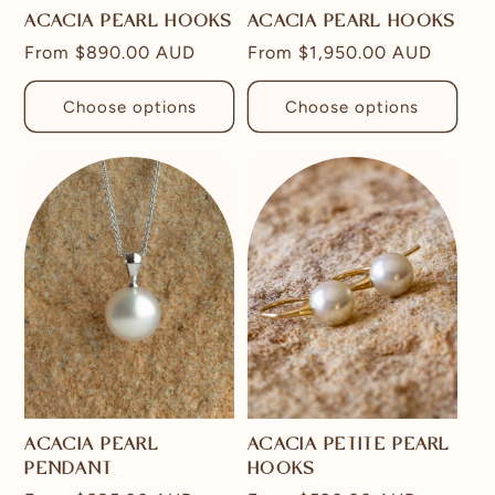
ACACIA PEARL HOOKS
ACACIA PEARL HOOKS
Regular
From
$890.00 AUD
Regular
From
$1,950.00 AUD
price
price
Choose options
Choose options
ACACIA PEARL
ACACIA PETITE PEARL
PENDANT
HOOKS