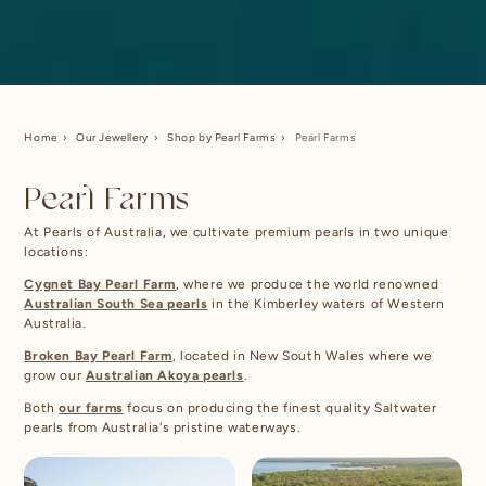
Home
Our Jewellery
Shop by Pearl Farms
Pearl Farms
Pearl Farms
At Pearls of Australia, we cultivate premium pearls in two unique
locations:
Cygnet Bay Pearl Farm
, where we produce the world renowned
Australian South Sea pearls
in the Kimberley waters of Western
Australia.
Broken Bay Pearl Farm
, located in New South Wales where we
grow our
Australian Akoya pearls
.
Both
our farms
focus on producing the finest quality Saltwater
pearls from Australia's pristine waterways.