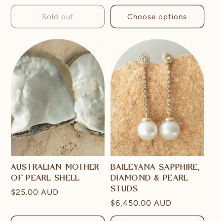
price
Sold out
Choose options
AUSTRALIAN MOTHER
BAILEYANA SAPPHIRE,
OF PEARL SHELL
DIAMOND & PEARL
STUDS
Regular
$25.00 AUD
Regular
$6,450.00 AUD
price
price