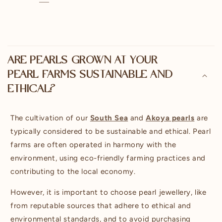
C
o
ARE PEARLS GROWN AT YOUR
l
PEARL FARMS SUSTAINABLE AND
l
ETHICAL?
a
p
s
The cultivation of our
South Sea
and
Akoya pearls
are
i
typically considered to be sustainable and ethical. Pearl
b
farms are often operated in harmony with the
l
environment, using eco-friendly farming practices and
e
contributing to the local economy.
c
However, it is important to choose pearl jewellery, like
o
n
from reputable sources that adhere to ethical and
t
environmental standards, and to avoid purchasing