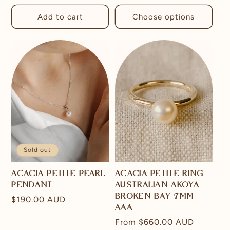
price
Add to cart
Choose options
Sold out
ACACIA PETITE PEARL
ACACIA PETITE RING
PENDANT
AUSTRALIAN AKOYA
BROKEN BAY 7MM
Regular
$190.00 AUD
AAA
price
Regular
From
$660.00 AUD