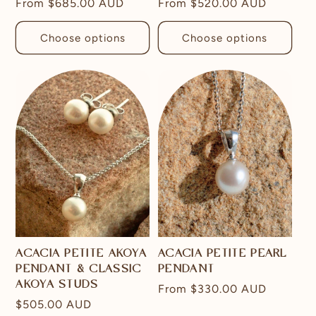
Regular
From
$685.00 AUD
Regular
From
$520.00 AUD
price
price
Choose options
Choose options
ACACIA PETITE AKOYA
ACACIA PETITE PEARL
PENDANT & CLASSIC
PENDANT
AKOYA STUDS
Regular
From
$330.00 AUD
Regular
$505.00 AUD
price