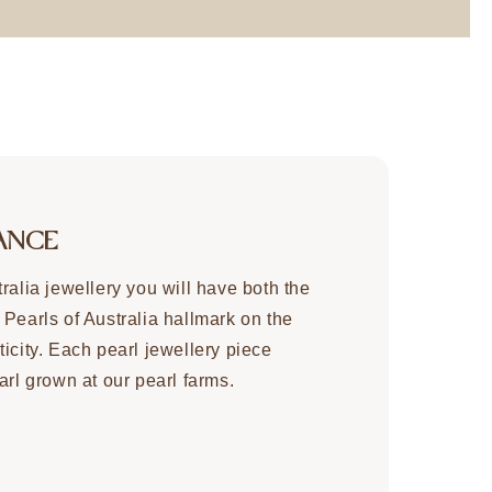
ANCE
ralia jewellery you will have both the
 Pearls of Australia hallmark on the
icity. Each pearl jewellery piece
arl grown at our pearl farms.