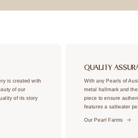
QUALITY ASSUR
ery is created with
With any Pearls of Aust
eauty of our
metal hallmark and the
ality of its story
piece to ensure authent
features a saltwater pe
Our Pearl Farms