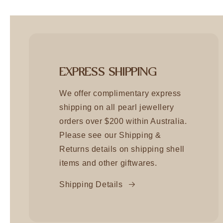
EXPRESS SHIPPING
We offer complimentary express
shipping on all pearl jewellery
orders over $200 within Australia.
Please see our Shipping &
Returns details on shipping shell
items and other giftwares.
Shipping Details