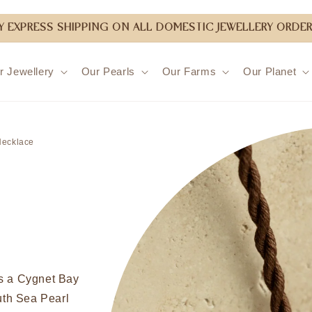
 EXPRESS SHIPPING ON ALL DOMESTIC JEWELLERY ORDER
r Jewellery
Our Pearls
Our Farms
Our Planet
Skip to
product
Necklace
information
es a Cygnet Bay
th Sea Pearl