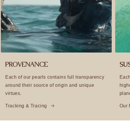
PROVENANCE
SUS
Each of our pearls contains full transparency
Each
around their source of origin and unique
high
virtues.
plan
Tracking & Tracing
Our 