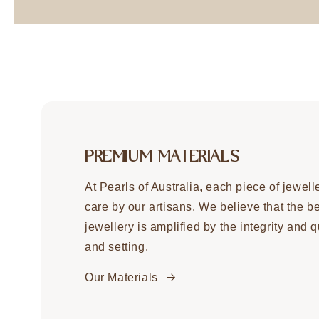
PREMIUM MATERIALS
At Pearls of Australia, each piece of jewell
care by our artisans. We believe that the b
jewellery is amplified by the integrity and qu
and setting.
Our Materials