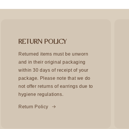
RETURN POLICY
Returned items must be unworn
and in their original packaging
within 30 days of receipt of your
package. Please note that we do
not offer returns of earrings due to
hygiene regulations.
Return Policy