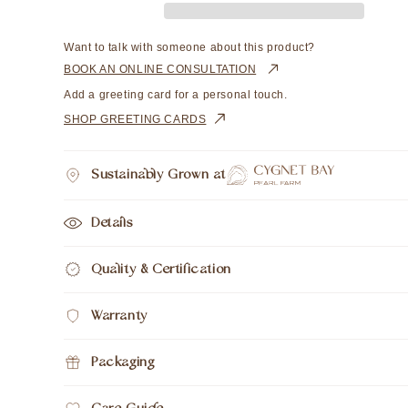
Cygnet
Cygnet
Bay
Bay
Drop
Drop
Want to talk with someone about this product?
10mm
10mm
BOOK AN ONLINE CONSULTATION
A3+
A3+
Add a greeting card for a personal touch.
9ct
9ct
SHOP GREETING CARDS
Yellow
Yellow
Gold
Gold
On
On
Sustainably Grown at
Brown
Brown
Silk
Silk
Cord
Cord
Details
50cm
50cm
Quality & Certification
Warranty
Packaging