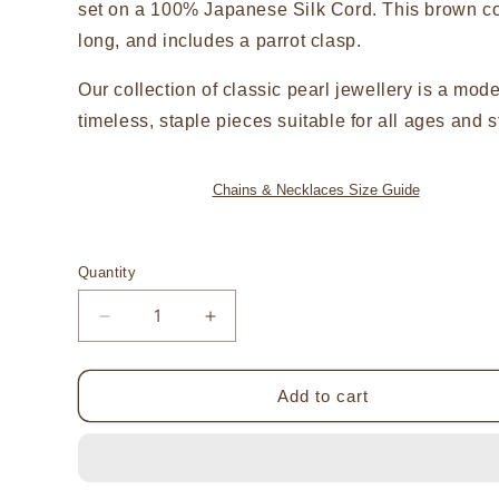
set on a 100% Japanese Silk Cord. This brown c
long, and includes a parrot clasp.
Our collection of classic pearl jewellery is a mod
timeless, staple pieces suitable for all ages and s
Chains & Necklaces Size Guide
Quantity
Decrease
Increase
quantity
quantity
for
for
Large
Large
Add to cart
Charm
Charm
Australian
Australian
South
South
Sea
Sea