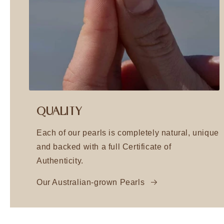
QUALITY
Each of our pearls is completely natural, unique
and backed with a full Certificate of
Authenticity.
Our Australian-grown Pearls