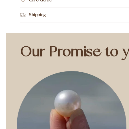
Care Guide
Shipping
Our Promise to 