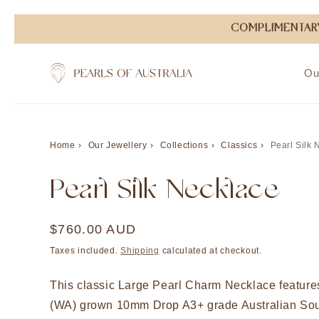
Skip to
COMPLIMENTARY
content
Ou
Home
Our Jewellery
Collections
Classics
Pearl Silk 
Pearl Silk Necklace
Regular
$760.00 AUD
price
Taxes included.
Shipping
calculated at checkout.
This classic Large Pearl Charm Necklace featur
(WA) grown 10mm Drop A3+ grade Australian Sou