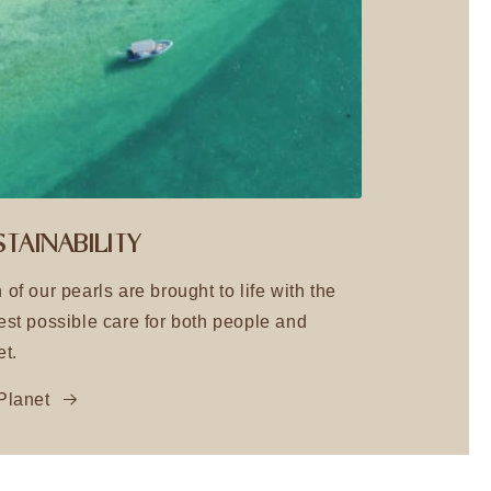
TAINABILITY
 of our pearls are brought to life with the
est possible care for both people and
et.
Planet