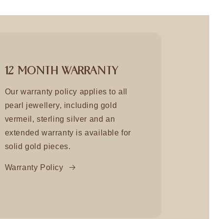
12 MONTH WARRANTY
Our warranty policy applies to all
pearl jewellery, including gold
vermeil, sterling silver and an
extended warranty is available for
solid gold pieces.
Warranty Policy