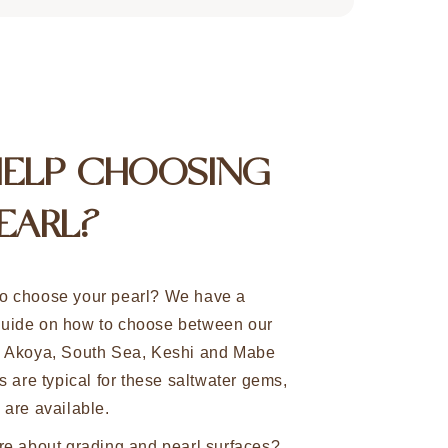
HELP CHOOSING
EARL?
o choose your pearl? We have a
uide on how to choose between our
n Akoya, South Sea, Keshi and Mabe
s are typical for these saltwater gems,
 are available.
re about grading and pearl surfaces?