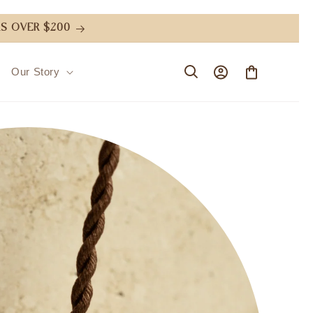
S OVER $200
Log
Cart
Our Story
in