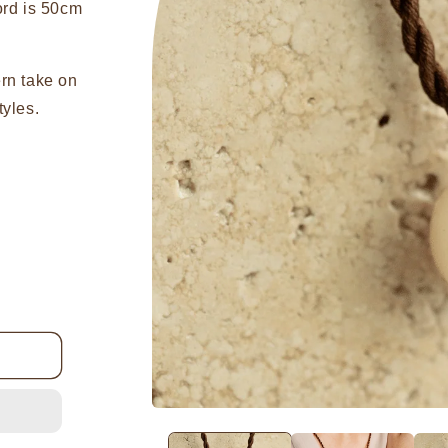
ord is 50cm
ern take on
tyles.