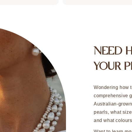
NEED 
YOUR P
Wondering how t
comprehensive g
Australian-grow
pearls, what size
and what colours
Want to learn mo