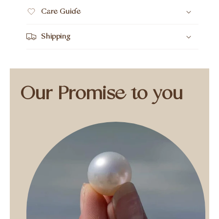
Care Guide
Shipping
Our Promise to you