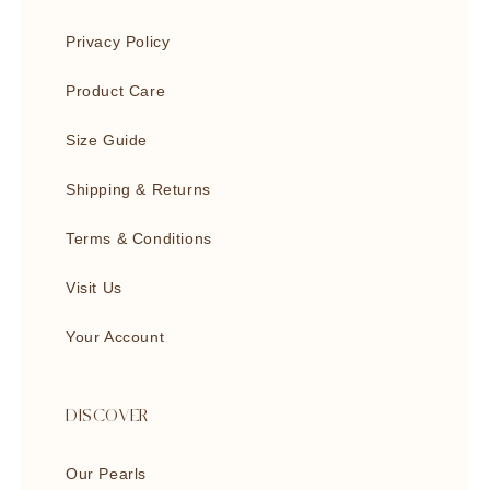
Privacy Policy
Product Care
Size Guide
Shipping & Returns
Terms & Conditions
Visit Us
Your Account
DISCOVER
Our Pearls