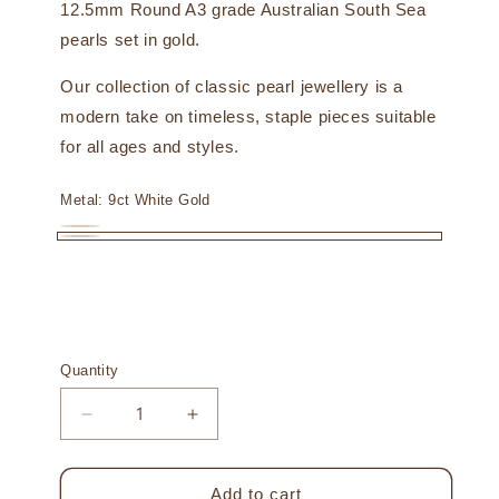
12.5mm Round A3 grade Australian South Sea
pearls set in gold.
Our collection of classic pearl jewellery is a
modern take on timeless, staple pieces suitable
for all ages and styles.
Metal:
9ct White Gold
9ct
Variant
9ct
Yellow
sold
White
Gold
out
Gold
or
unavailable
Quantity
Decrease
Increase
quantity
quantity
for
for
Inca
Inca
Add to cart