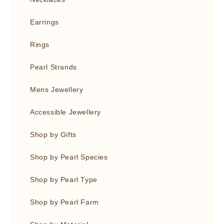
Earrings
Rings
Pearl Strands
Mens Jewellery
Accessible Jewellery
Shop by Gifts
Shop by Pearl Species
Shop by Pearl Type
Shop by Pearl Farm