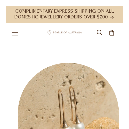
Skip to
COMPLIMENTARY EXPRESS SHIPPING ON ALL
content
DOMESTIC JEWELLERY ORDERS OVER $200
Cart
Skip to
product
information