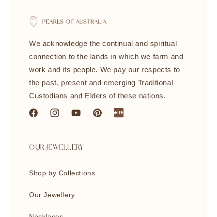
We acknowledge the continual and spiritual
connection to the lands in which we farm and
work and its people. We pay our respects to
the past, present and emerging Traditional
Custodians and Elders of these nations.
Facebook
Instagram
YouTube
Pinterest
littleredbook
OUR JEWELLERY
Shop by Collections
Our Jewellery
Necklaces