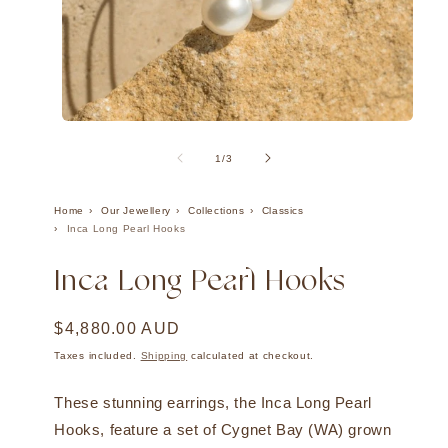
Open
Ope
media
med
1
2
of
1
/
3
in
in
modal
mod
Home
Our Jewellery
Collections
Classics
Inca Long Pearl Hooks
Inca Long Pearl Hooks
Regular
$4,880.00 AUD
price
Taxes included.
Shipping
calculated at checkout.
These stunning earrings, the Inca Long Pearl
Hooks, feature a set of Cygnet Bay (WA) grown