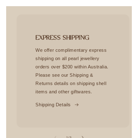
EXPRESS SHIPPING
We offer complimentary express
shipping on all pearl jewellery
orders over $200 within Australia.
Please see our Shipping &
Returns details on shipping shell
items and other giftwares.
Shipping Details
of
1
/
3