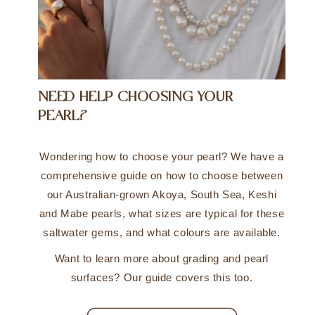
NEED HELP CHOOSING YOUR
PEARL?
Wondering how to choose your pearl? We have a
comprehensive guide on how to choose between
our Australian-grown Akoya, South Sea, Keshi
and Mabe pearls, what sizes are typical for these
saltwater gems, and what colours are available.
Want to learn more about grading and pearl
surfaces? Our guide covers this too.