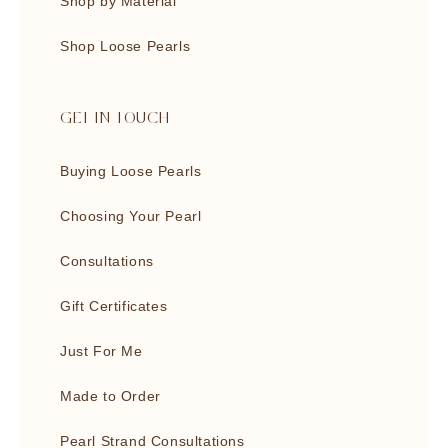
Shop by Material
Shop Loose Pearls
GET IN TOUCH
Buying Loose Pearls
Choosing Your Pearl
Consultations
Gift Certificates
Just For Me
Made to Order
Pearl Strand Consultations