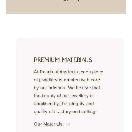
PREMIUM MATERIALS
At Pearls of Australia, each piece
of jewellery is created with care
by our artisans. We believe that
the beauty of our jewellery is
amplified by the integrity and
quality of its story and setting.
Our Materials