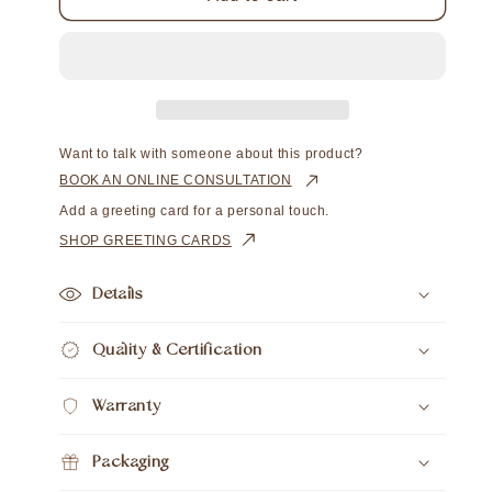
Hooks
Hooks
Long
Long
Australian
Australian
South
South
Sea
Sea
Cygnet
Cygnet
Bay
Bay
Want to talk with someone about this product?
Round
Round
BOOK AN ONLINE CONSULTATION
12.5mm
12.5mm
Add a greeting card for a personal touch.
A3
A3
SHOP GREETING CARDS
Details
Quality & Certification
Warranty
Packaging