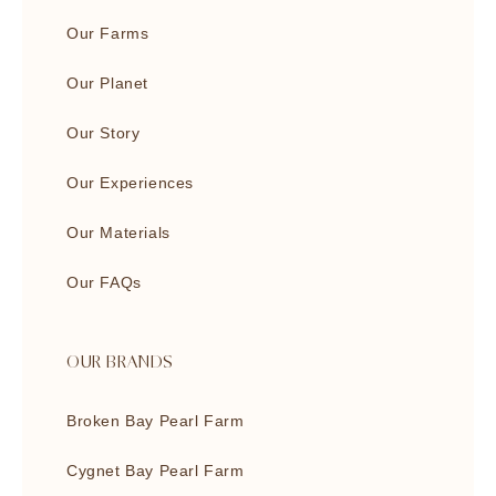
Our Farms
Our Planet
Our Story
Our Experiences
Our Materials
Our FAQs
OUR BRANDS
Broken Bay Pearl Farm
Cygnet Bay Pearl Farm