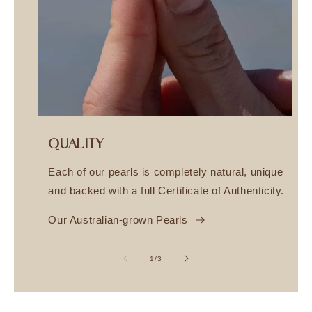
QUALITY
Each of our pearls is completely natural, unique
and backed with a full Certificate of Authenticity.
Our Australian-grown Pearls
of
1
/
3