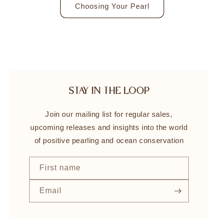
Choosing Your Pearl
STAY IN THE LOOP
Join our mailing list for regular sales,
upcoming releases and insights into the world
of positive pearling and ocean conservation
First name
Email