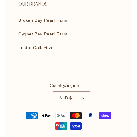
OUR BRANDS
Broken Bay Pearl Farm
Cygnet Bay Pearl Farm
Lustre Collective
Country/region
AUD $
Payment
methods