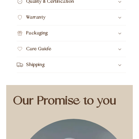
Quality & Certification
Warranty
Packaging
Care Guide
Shipping
Our Promise to you