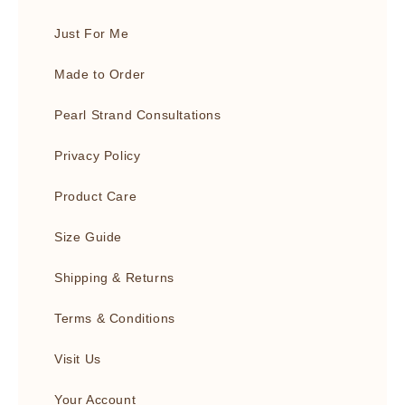
Just For Me
Made to Order
Pearl Strand Consultations
Privacy Policy
Product Care
Size Guide
Shipping & Returns
Terms & Conditions
Visit Us
Your Account