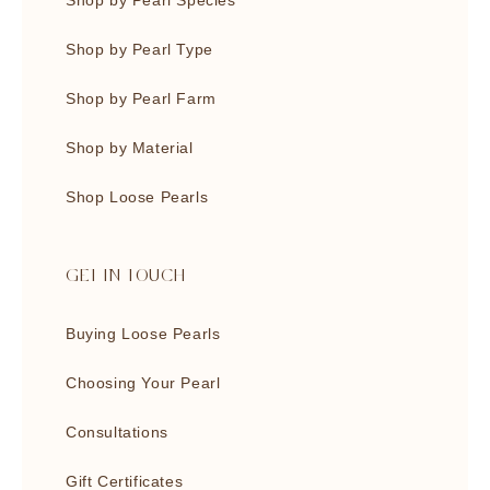
Shop by Pearl Species
Shop by Pearl Type
Shop by Pearl Farm
Shop by Material
Shop Loose Pearls
GET IN TOUCH
Buying Loose Pearls
Choosing Your Pearl
Consultations
Gift Certificates