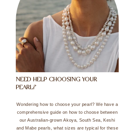
NEED HELP CHOOSING YOUR
PEARL?
Wondering how to choose your pearl? We have a
comprehensive guide on how to choose between
our Australian-grown Akoya, South Sea, Keshi
and Mabe pearls, what sizes are typical for these