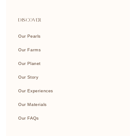
DISCOVER
Our Pearls
Our Farms
Our Planet
Our Story
Our Experiences
Our Materials
Our FAQs