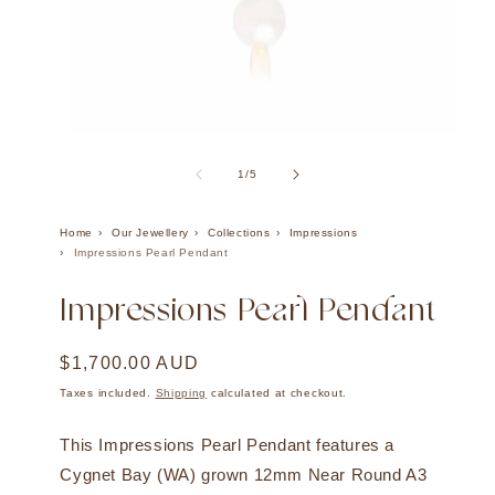
Open
Ope
media
med
1
2
of
1
/
5
in
in
modal
mod
Home
Our Jewellery
Collections
Impressions
Impressions Pearl Pendant
Impressions Pearl Pendant
Regular
$1,700.00 AUD
price
Taxes included.
Shipping
calculated at checkout.
This Impressions Pearl Pendant features a
Cygnet Bay (WA) grown 12mm Near Round A3