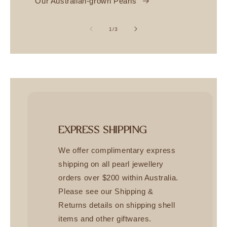
Our Australian-grown Pearls
of
1
/
3
EXPRESS SHIPPING
We offer complimentary express
shipping on all pearl jewellery
orders over $200 within Australia.
Please see our Shipping &
Returns details on shipping shell
items and other giftwares.