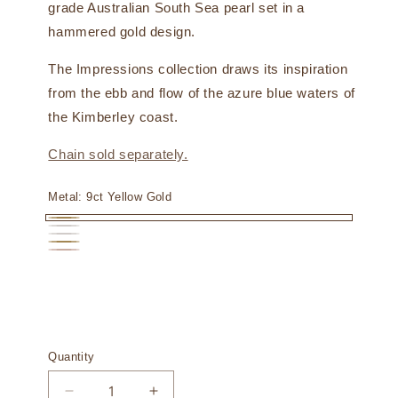
grade Australian South Sea pearl set in a
hammered gold design.
The Impressions collection draws its inspiration
from the ebb and flow of the azure blue waters of
the Kimberley coast.
Chain sold separately.
Metal:
9ct Yellow Gold
9ct
9ct
18ct
Yellow
18ct
White
18ct
White
Gold
Yellow
Gold
Rose
Gold
Gold
Gold
Quantity