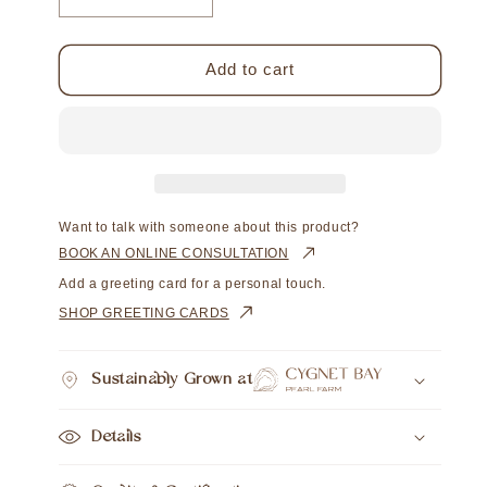
Decrease
Increase
quantity
quantity
for
for
Impressions
Impressions
Add to cart
Pendant
Pendant
Australian
Australian
South
South
Sea
Sea
Cygnet
Cygnet
Bay
Bay
Near
Near
Want to talk with someone about this product?
Round
Round
BOOK AN ONLINE CONSULTATION
12mm
12mm
Add a greeting card for a personal touch.
A3
A3
SHOP GREETING CARDS
9ct
9ct
Yellow
Yellow
Gold
Gold
Sustainably Grown at
Details