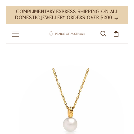
Skip to
COMPLIMENTARY EXPRESS SHIPPING ON ALL
content
DOMESTIC JEWELLERY ORDERS OVER $200
Cart
Skip to
product
information