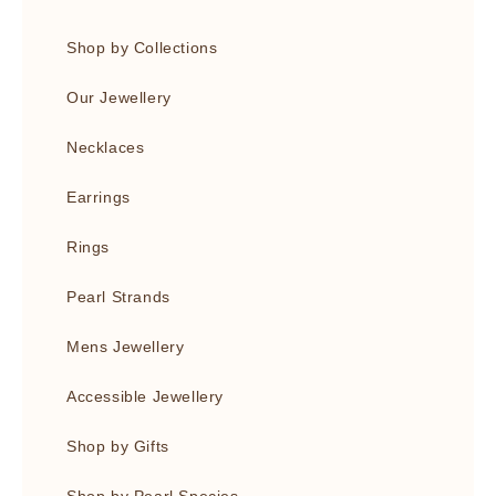
Shop by Collections
Our Jewellery
Necklaces
Earrings
Rings
Pearl Strands
Mens Jewellery
Accessible Jewellery
Shop by Gifts