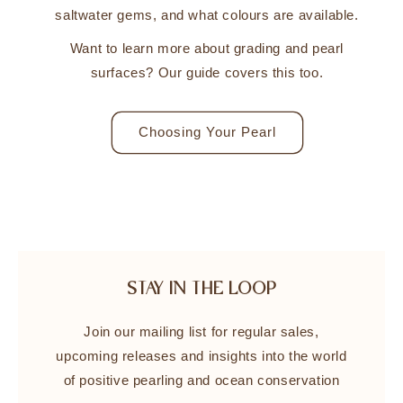
saltwater gems, and what colours are available.
Want to learn more about grading and pearl
surfaces? Our guide covers this too.
Choosing Your Pearl
STAY IN THE LOOP
Join our mailing list for regular sales,
upcoming releases and insights into the world
of positive pearling and ocean conservation