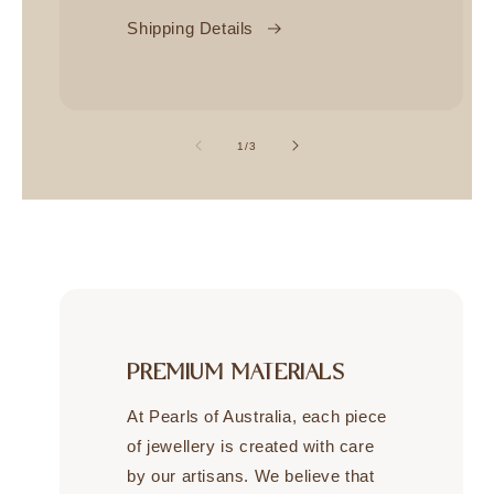
Shipping Details
of
1
/
3
PREMIUM MATERIALS
At Pearls of Australia, each piece
of jewellery is created with care
by our artisans. We believe that