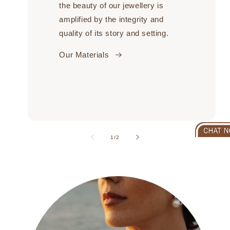
the beauty of our jewellery is
amplified by the integrity and
quality of its story and setting.
Our Materials
of
1
/
2