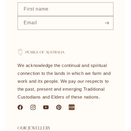
First name
Email
We acknowledge the continual and spiritual
connection to the lands in which we farm and
work and its people. We pay our respects to
the past, present and emerging Traditional
Custodians and Elders of these nations.
Facebook
Instagram
YouTube
Pinterest
littleredbook
OUR JEWELLERY