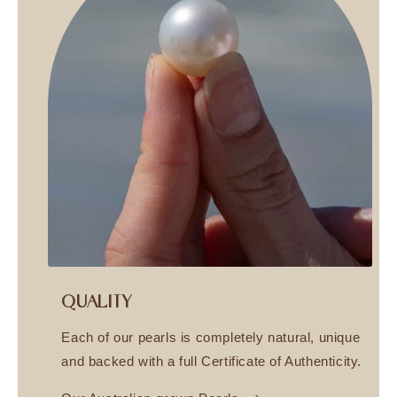
QUALITY
Each of our pearls is completely natural, unique
and backed with a full Certificate of Authenticity.