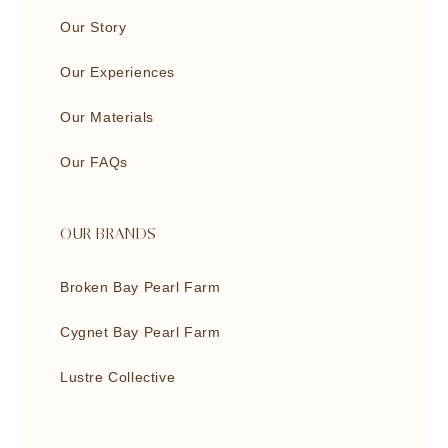
Our Story
Our Experiences
Our Materials
Our FAQs
OUR BRANDS
Broken Bay Pearl Farm
Cygnet Bay Pearl Farm
Lustre Collective