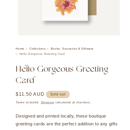
Open
media
1
Home
Collections
Books, Souvenirs & Giftware
in
Hello Gorgeous Greeting Card
modal
Hello Gorgeous Greeting
Card
Regular
$11.50 AUD
Sold out
price
Taxes included.
Shipping
calculated at checkout.
Designed and printed locally, these boutique
greeting cards are the perfect addition to any gifts