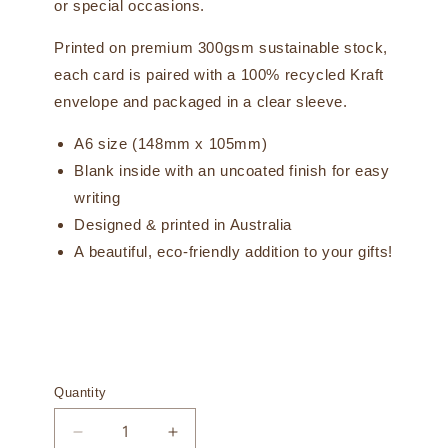
or special occasions.
Printed on premium 300gsm sustainable stock,
each card is paired with a 100% recycled Kraft
envelope and packaged in a clear sleeve.
A6 size (148mm x 105mm)
Blank inside with an uncoated finish for easy
writing
Designed & printed in Australia
A beautiful, eco-friendly addition to your gifts!
Quantity
Decrease
Increase