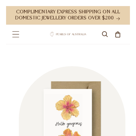
Skip to
COMPLIMENTARY EXPRESS SHIPPING ON ALL
content
DOMESTIC JEWELLERY ORDERS OVER $200
Cart
Skip to
product
information