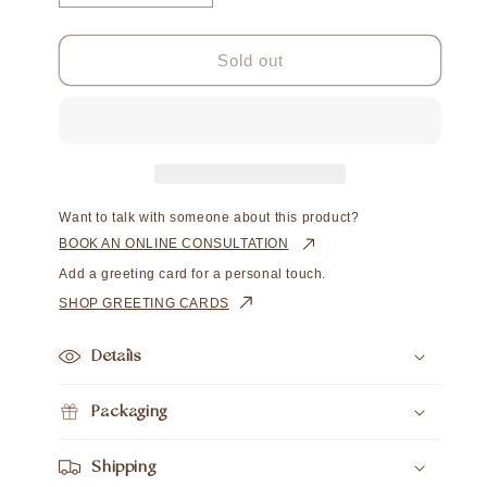
quantity
quantity
for
for
Hello
Hello
Sold out
Gorgeous
Gorgeous
Want to talk with someone about this product?
BOOK AN ONLINE CONSULTATION
Add a greeting card for a personal touch.
SHOP GREETING CARDS
Details
Packaging
Shipping