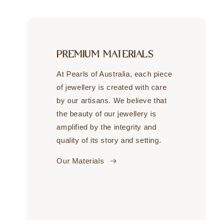
PREMIUM MATERIALS
At Pearls of Australia, each piece
of jewellery is created with care
by our artisans. We believe that
the beauty of our jewellery is
amplified by the integrity and
quality of its story and setting.
Our Materials