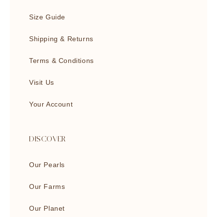
Size Guide
Shipping & Returns
Terms & Conditions
Visit Us
Your Account
DISCOVER
Our Pearls
Our Farms
Our Planet