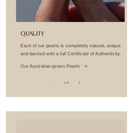
QUALITY
Each of our pearls is completely natural, unique
and backed with a full Certificate of Authenticity.
Our Australian-grown Pearls
of
1
/
3