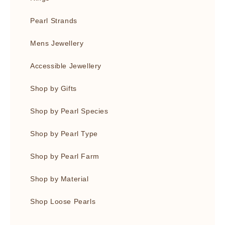
Pearl Strands
Mens Jewellery
Accessible Jewellery
Shop by Gifts
Shop by Pearl Species
Shop by Pearl Type
Shop by Pearl Farm
Shop by Material
Shop Loose Pearls