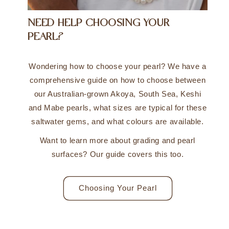
NEED HELP CHOOSING YOUR
PEARL?
Wondering how to choose your pearl? We have a
comprehensive guide on how to choose between
our Australian-grown Akoya, South Sea, Keshi
and Mabe pearls, what sizes are typical for these
saltwater gems, and what colours are available.
Want to learn more about grading and pearl
surfaces? Our guide covers this too.
Choosing Your Pearl