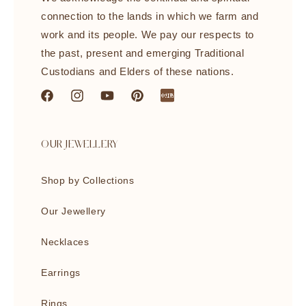
connection to the lands in which we farm and
work and its people. We pay our respects to
the past, present and emerging Traditional
Custodians and Elders of these nations.
Facebook
Instagram
YouTube
Pinterest
littleredbook
OUR JEWELLERY
Shop by Collections
Our Jewellery
Necklaces
Earrings
Rings