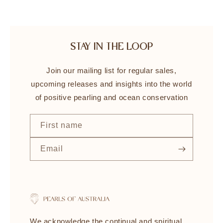
STAY IN THE LOOP
Join our mailing list for regular sales,
upcoming releases and insights into the world
of positive pearling and ocean conservation
First name
Email
We acknowledge the continual and spiritual