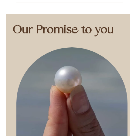
Our Promise to you