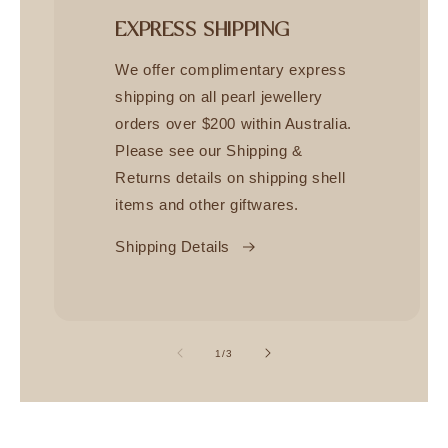
EXPRESS SHIPPING
We offer complimentary express
shipping on all pearl jewellery
orders over $200 within Australia.
Please see our Shipping &
Returns details on shipping shell
items and other giftwares.
Shipping Details
of
1
/
3