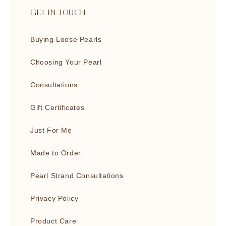
GET IN TOUCH
Buying Loose Pearls
Choosing Your Pearl
Consultations
Gift Certificates
Just For Me
Made to Order
Pearl Strand Consultations
Privacy Policy
Product Care