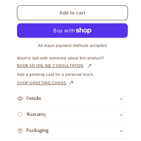
for
for
Chain
Chain
Add to cart
Round
Round
Cable
Cable
Diamond
Diamond
Cut
Cut
All major payment methods accepted
Want to talk with someone about this product?
BOOK AN ONLINE CONSULTATION
Add a greeting card for a personal touch.
SHOP GREETING CARDS
Details
Warranty
Packaging