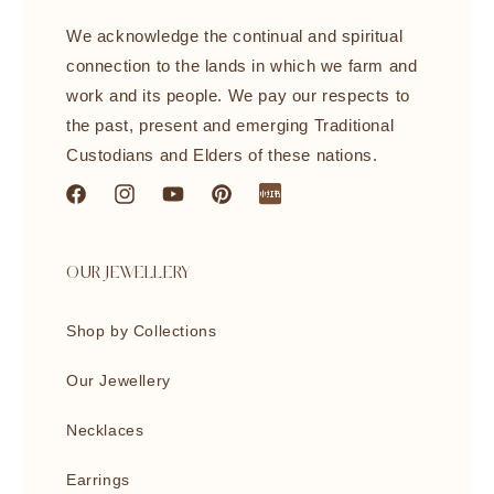
We acknowledge the continual and spiritual
connection to the lands in which we farm and
work and its people. We pay our respects to
the past, present and emerging Traditional
Custodians and Elders of these nations.
Facebook
Instagram
YouTube
Pinterest
littleredbook
OUR JEWELLERY
Shop by Collections
Our Jewellery
Necklaces
Earrings