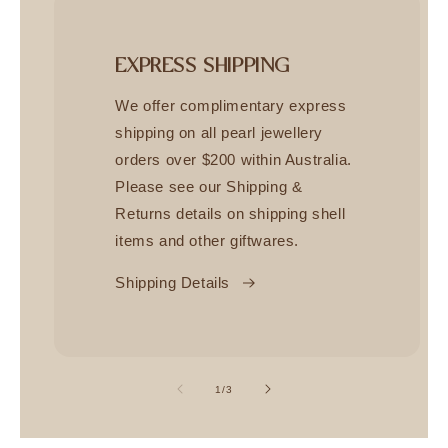
EXPRESS SHIPPING
We offer complimentary express
shipping on all pearl jewellery
orders over $200 within Australia.
Please see our Shipping &
Returns details on shipping shell
items and other giftwares.
Shipping Details
of
1
/
3