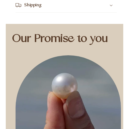
Shipping
Our Promise to you