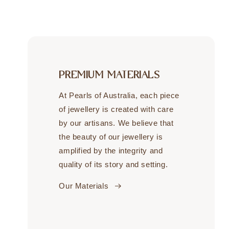
PREMIUM MATERIALS
At Pearls of Australia, each piece
of jewellery is created with care
by our artisans. We believe that
the beauty of our jewellery is
amplified by the integrity and
quality of its story and setting.
Our Materials