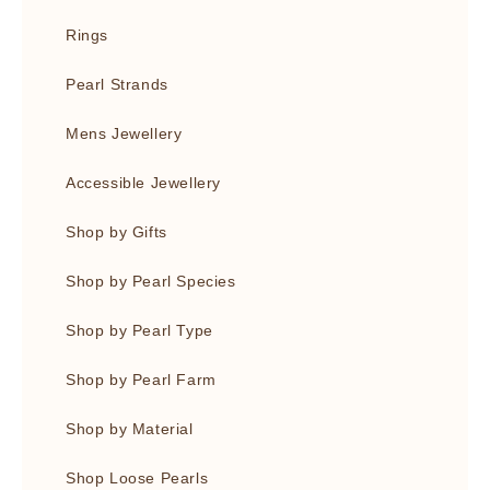
Rings
Pearl Strands
Mens Jewellery
Accessible Jewellery
Shop by Gifts
Shop by Pearl Species
Shop by Pearl Type
Shop by Pearl Farm
Shop by Material
Shop Loose Pearls