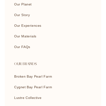
Our Planet
Our Story
Our Experiences
Our Materials
Our FAQs
OUR BRANDS
Broken Bay Pearl Farm
Cygnet Bay Pearl Farm
Lustre Collective