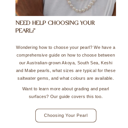
NEED HELP CHOOSING YOUR
PEARL?
Wondering how to choose your pearl? We have a
comprehensive guide on how to choose between
our Australian-grown Akoya, South Sea, Keshi
and Mabe pearls, what sizes are typical for these
saltwater gems, and what colours are available.
Want to learn more about grading and pearl
surfaces? Our guide covers this too.
Choosing Your Pearl