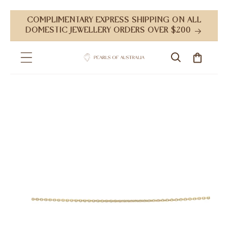
Skip to
COMPLIMENTARY EXPRESS SHIPPING ON ALL
content
DOMESTIC JEWELLERY ORDERS OVER $200
Cart
Skip to
product
information