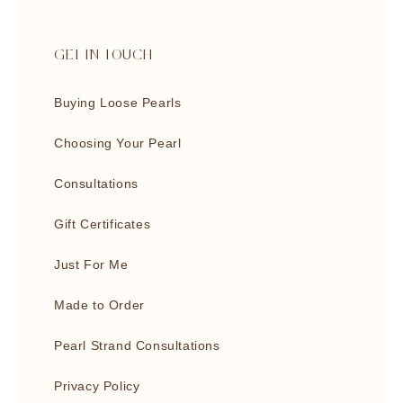
GET IN TOUCH
Buying Loose Pearls
Choosing Your Pearl
Consultations
Gift Certificates
Just For Me
Made to Order
Pearl Strand Consultations
Privacy Policy