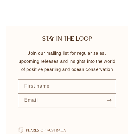
STAY IN THE LOOP
Join our mailing list for regular sales,
upcoming releases and insights into the world
of positive pearling and ocean conservation
First name
Email