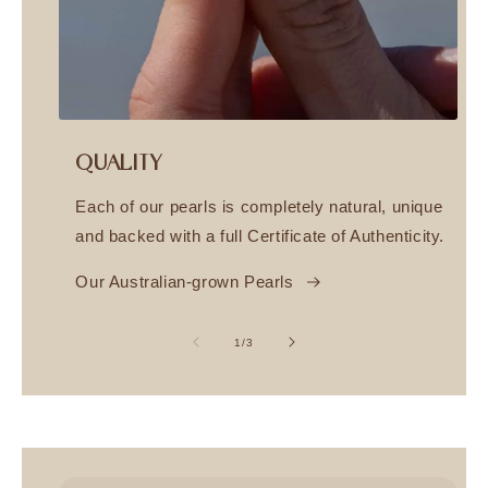
QUALITY
Each of our pearls is completely natural, unique
and backed with a full Certificate of Authenticity.
Our Australian-grown Pearls
of
1
/
3