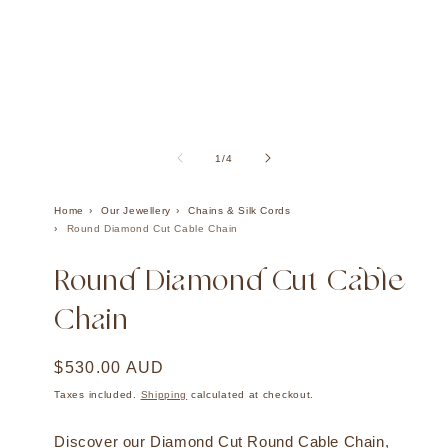
Open
Ope
media
med
1
2
of
1
/
4
in
in
modal
mod
Home
Our Jewellery
Chains & Silk Cords
Round Diamond Cut Cable Chain
Round Diamond Cut Cable
Chain
Regular
$530.00 AUD
price
Taxes included.
Shipping
calculated at checkout.
Discover our Diamond Cut Round Cable Chain,