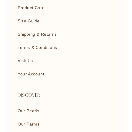
Product Care
Size Guide
Shipping & Returns
Terms & Conditions
Visit Us
Your Account
DISCOVER
Our Pearls
Our Farms