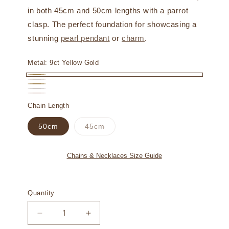
in both 45cm and 50cm lengths with a parrot
clasp. The perfect foundation for showcasing a
stunning
pearl pendant
or
charm
.
Metal:
9ct Yellow Gold
9ct
9ct
18ct
Yellow
18ct
White
18ct
Variant
Yellow
Chain Length
Gold
White
Gold
Rose
sold
Gold
Gold
Variant
50cm
45cm
Gold
out
sold
out
or
or
unavailable
unavailable
Chains & Necklaces Size Guide
Quantity
Decrease
Increase
quantity
quantity