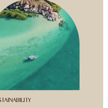
TAINABILITY