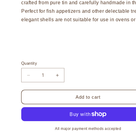
crafted from pure tin and carefully handmade in t
Perfect for fish appetizers and other delectable tr
elegant shells are not suitable for use in ovens o
Quantity
Decrease
Increase
quantity
quantity
for
for
Amuse
Amuse
Add to cart
Shells
Shells
All major payment methods accepted