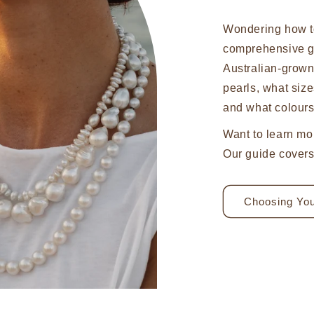
Wondering how t
comprehensive g
Australian-grow
pearls, what size
and what colours
Want to learn mo
Our guide covers 
Choosing You