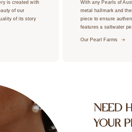
ery is created with
With any Pearls of Aust
eauty of our
metal hallmark and the
ality of its story
piece to ensure authent
features a saltwater pe
Our Pearl Farms
NEED 
YOUR P