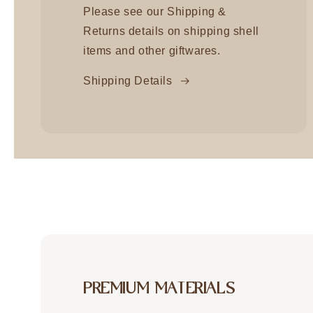
Please see our Shipping &
Returns details on shipping shell
items and other giftwares.
Shipping Details
PREMIUM MATERIALS