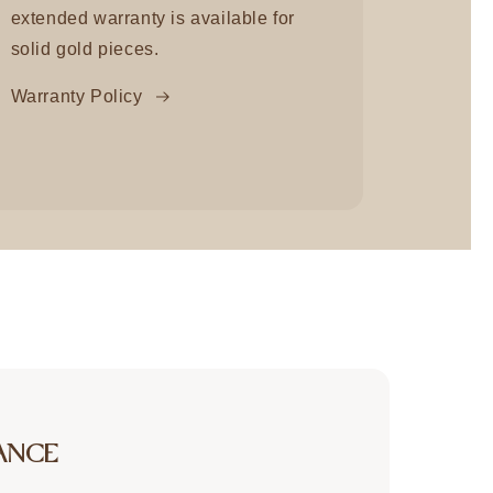
extended warranty is available for
solid gold pieces.
Warranty Policy
ANCE