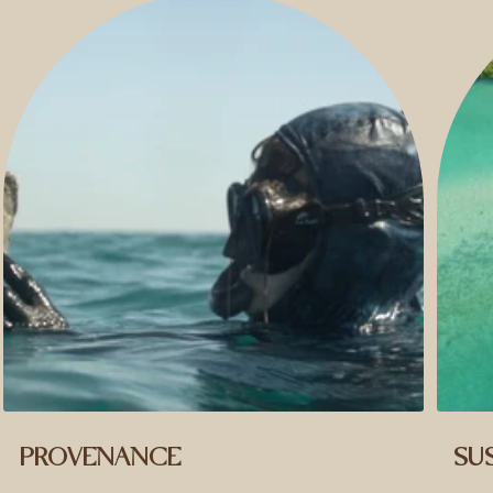
PROVENANCE
SUS