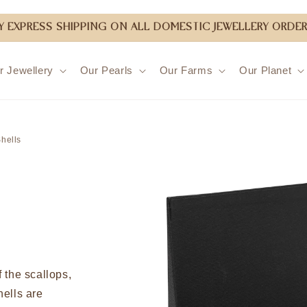
 EXPRESS SHIPPING ON ALL DOMESTIC JEWELLERY ORDER
r Jewellery
Our Pearls
Our Farms
Our Planet
Skip to
product
hells
information
 the scallops,
ells are