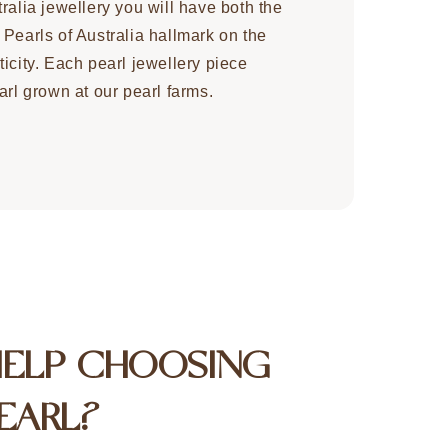
ralia jewellery you will have both the
 Pearls of Australia hallmark on the
icity. Each pearl jewellery piece
arl grown at our pearl farms.
HELP CHOOSING
EARL?