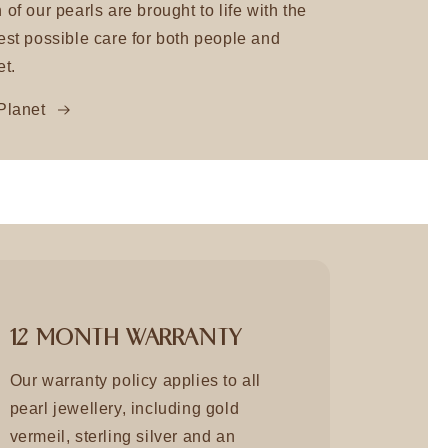
 of our pearls are brought to life with the
est possible care for both people and
et.
Planet
12 MONTH WARRANTY
Our warranty policy applies to all
pearl jewellery, including gold
vermeil, sterling silver and an