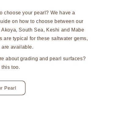
o choose your pearl? We have a
uide on how to choose between our
n Akoya, South Sea, Keshi and Mabe
s are typical for these saltwater gems,
 are available.
re about grading and pearl surfaces?
this too.
r Pearl