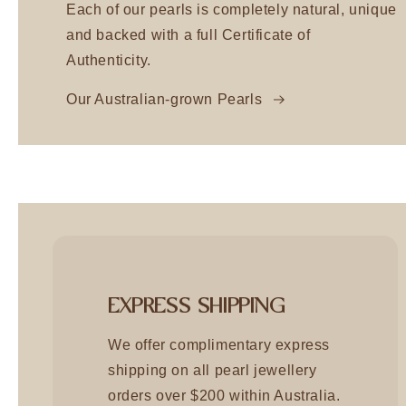
Each of our pearls is completely natural, unique
and backed with a full Certificate of
Authenticity.
Our Australian-grown Pearls
EXPRESS SHIPPING
We offer complimentary express
shipping on all pearl jewellery
orders over $200 within Australia.