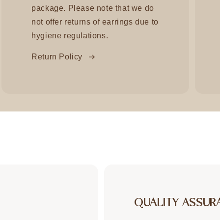
package. Please note that we do
not offer returns of earrings due to
hygiene regulations.
Return Policy
QUALITY ASSUR