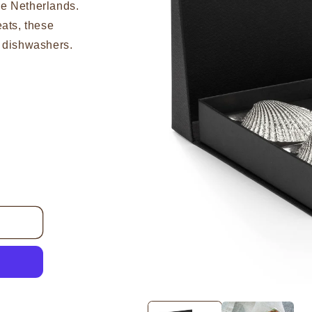
he Netherlands.
eats, these
r dishwashers.