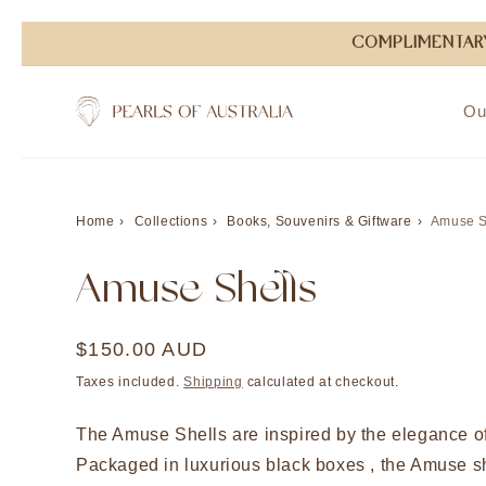
Skip to
COMPLIMENTARY
content
Ou
Home
Collections
Books, Souvenirs & Giftware
Amuse S
Amuse Shells
Regular
$150.00 AUD
price
Taxes included.
Shipping
calculated at checkout.
The Amuse Shells are inspired by the elegance of
Packaged in luxurious black boxes , the Amuse sh