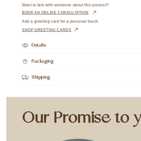
Want to talk with someone about this product?
BOOK AN ONLINE CONSULTATION
Add a greeting card for a personal touch.
SHOP GREETING CARDS
Details
Packaging
Shipping
Our Promise to 