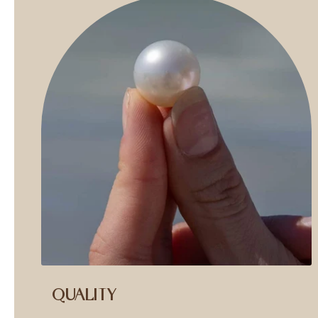
QUALITY