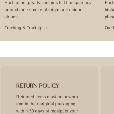
Each of our pearls contains full transparency
Each
around their source of origin and unique
high
virtues.
plan
Tracking & Tracing
Our 
RETURN POLICY
Returned items must be unworn
and in their original packaging
within 30 days of receipt of your