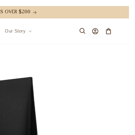
S OVER $200
Log
Cart
Our Story
in