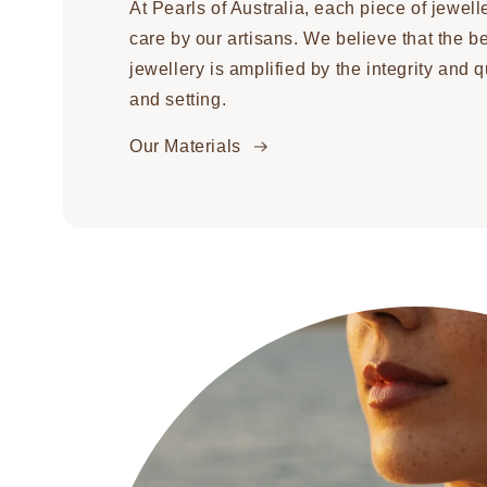
At Pearls of Australia, each piece of jewell
care by our artisans. We believe that the b
jewellery is amplified by the integrity and qu
and setting.
Our Materials