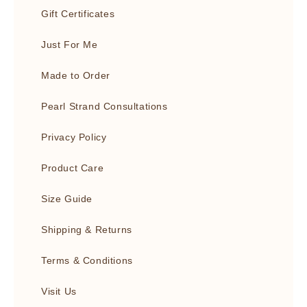
Gift Certificates
Just For Me
Made to Order
Pearl Strand Consultations
Privacy Policy
Product Care
Size Guide
Shipping & Returns
Terms & Conditions
Visit Us