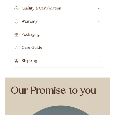
Quality & Certification
Warranty
Packaging
Care Guide
Shipping
Our Promise to you