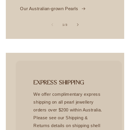
Our Australian-grown Pearls
of
1
/
3
EXPRESS SHIPPING
We offer complimentary express
shipping on all pearl jewellery
orders over $200 within Australia.
Please see our Shipping &
Returns details on shipping shell