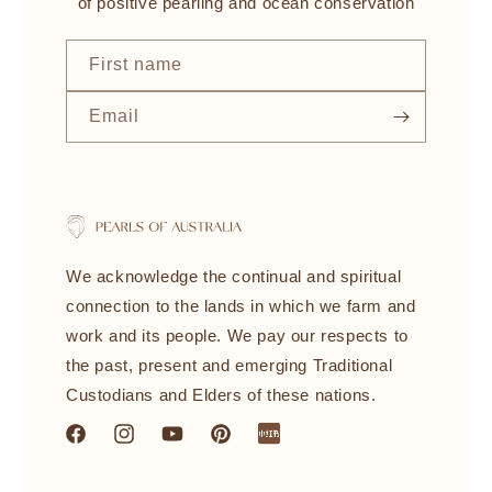
of positive pearling and ocean conservation
First name
Email
We acknowledge the continual and spiritual
connection to the lands in which we farm and
work and its people. We pay our respects to
the past, present and emerging Traditional
Custodians and Elders of these nations.
Facebook
Instagram
YouTube
Pinterest
littleredbook