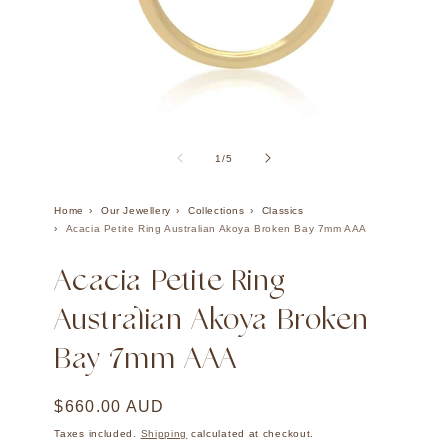
Open
Ope
media
med
1
2
of
1
/
5
in
in
modal
mod
Home
Our Jewellery
Collections
Classics
Acacia Petite Ring Australian Akoya Broken Bay 7mm AAA
Acacia Petite Ring
Australian Akoya Broken
Bay 7mm AAA
Regular
$660.00 AUD
price
Taxes included.
Shipping
calculated at checkout.