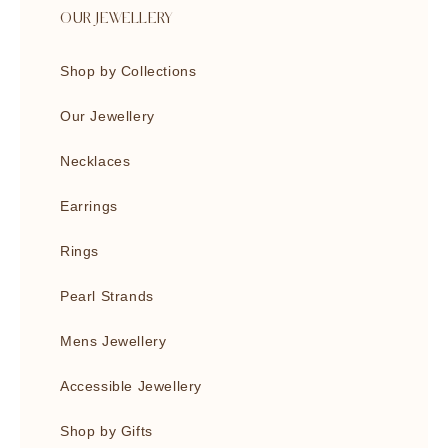
OUR JEWELLERY
Shop by Collections
Our Jewellery
Necklaces
Earrings
Rings
Pearl Strands
Mens Jewellery
Accessible Jewellery
Shop by Gifts