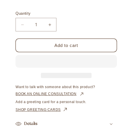
Quantity
Decrease
Increase
quantity
quantity
for
for
Acacia
Acacia
Add to cart
Petite
Petite
Ring
Ring
Australian
Australian
Akoya
Akoya
Broken
Broken
Bay
Bay
7mm
7mm
Want to talk with someone about this product?
AAA
AAA
BOOK AN ONLINE CONSULTATION
Add a greeting card for a personal touch.
SHOP GREETING CARDS
Details