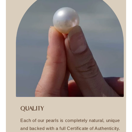
QUALITY
Each of our pearls is completely natural, unique
and backed with a full Certificate of Authenticity.