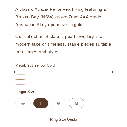
A classic Acacia Petite Pearl Ring featuring a
Broken Bay (NSW) grown 7mm AAA grade
Australian Akoya pearl set in gold.
Our collection of classic pearl jewellery is a
modern take on timeless, staple pieces suitable
for all ages and styles.
Metal:
9ct Yellow Gold
9ct
9ct
9ct
Yellow
18ct
White
18ct
Rose
18ct
Gold
Yellow
Finger Size
Gold
White
Gold
Rose
Gold
Gold
Variant
Variant
Q
T
O
M
Gold
sold
sold
out
out
or
or
unavailable
unavailable
Ring Size Guide