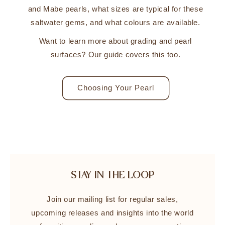
and Mabe pearls, what sizes are typical for these
saltwater gems, and what colours are available.
Want to learn more about grading and pearl
surfaces? Our guide covers this too.
Choosing Your Pearl
STAY IN THE LOOP
Join our mailing list for regular sales,
upcoming releases and insights into the world