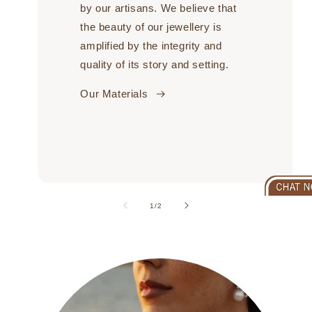
by our artisans. We believe that
the beauty of our jewellery is
amplified by the integrity and
quality of its story and setting.
Our Materials
of
1
/
2