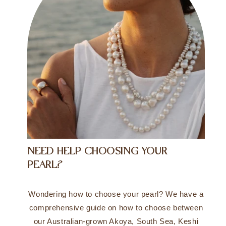
NEED HELP CHOOSING YOUR
PEARL?
Wondering how to choose your pearl? We have a
comprehensive guide on how to choose between
our Australian-grown Akoya, South Sea, Keshi