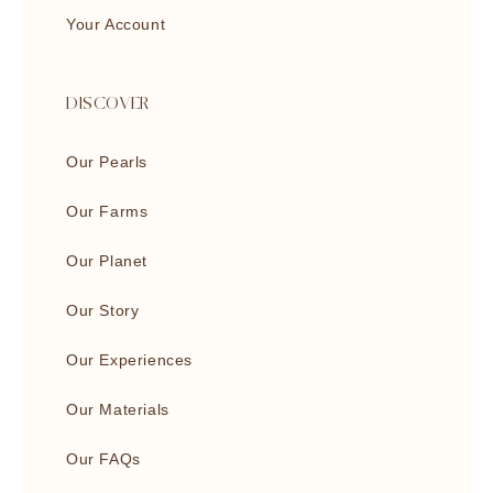
Your Account
DISCOVER
Our Pearls
Our Farms
Our Planet
Our Story
Our Experiences
Our Materials
Our FAQs