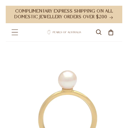
Skip to
COMPLIMENTARY EXPRESS SHIPPING ON ALL
content
DOMESTIC JEWELLERY ORDERS OVER $200
Cart
Skip to
product
information