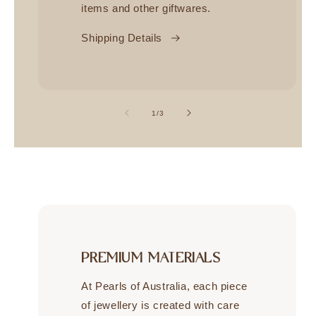
items and other giftwares.
Shipping Details
of
1
/
3
PREMIUM MATERIALS
At Pearls of Australia, each piece
of jewellery is created with care