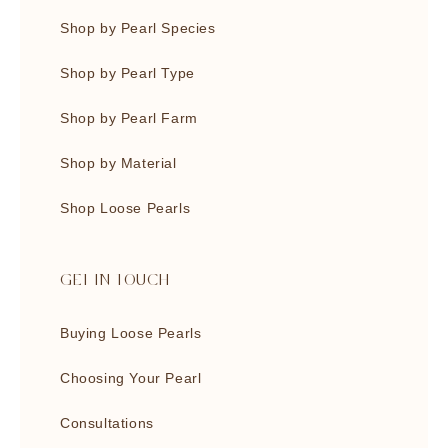
Shop by Pearl Species
Shop by Pearl Type
Shop by Pearl Farm
Shop by Material
Shop Loose Pearls
GET IN TOUCH
Buying Loose Pearls
Choosing Your Pearl
Consultations