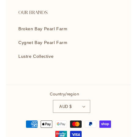
OUR BRANDS
Broken Bay Pearl Farm
Cygnet Bay Pearl Farm
Lustre Collective
Country/region
AUD $
Payment
methods