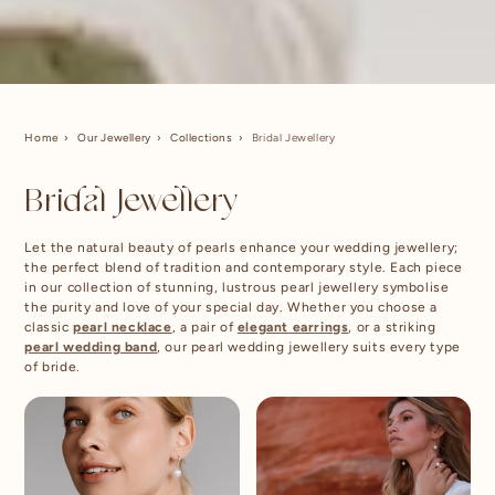
Home
Our Jewellery
Collections
Bridal Jewellery
Bridal Jewellery
Let the natural beauty of pearls enhance your wedding jewellery;
the perfect blend of tradition and contemporary style. Each piece
in our collection of stunning, lustrous pearl jewellery symbolise
the purity and love of your special day. Whether you choose a
classic
pearl necklace
, a pair of
elegant earrings
, or a striking
pearl wedding band
, our pearl wedding jewellery suits every type
of bride.