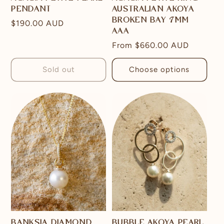
PENDANT
AUSTRALIAN AKOYA
BROKEN BAY 7MM
Regular
$190.00 AUD
AAA
price
Regular
From
$660.00 AUD
price
Sold out
Choose options
BANKSIA DIAMOND
BUBBLE AKOYA PEARL