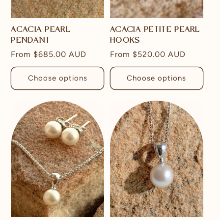
ACACIA PEARL
ACACIA PETITE PEARL
PENDANT
HOOKS
Regular
From
$685.00 AUD
Regular
From
$520.00 AUD
price
price
Choose options
Choose options