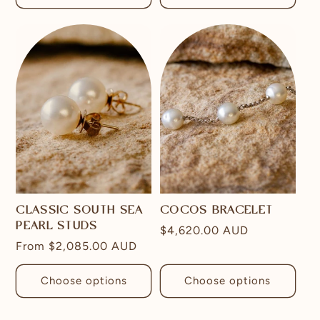
CLASSIC SOUTH SEA
COCOS BRACELET
PEARL STUDS
Regular
$4,620.00 AUD
Regular
From
$2,085.00 AUD
price
price
Choose options
Choose options