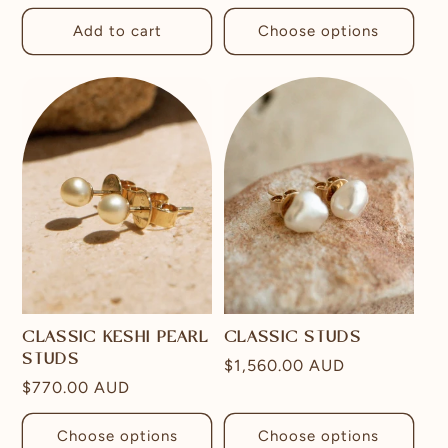
price
price
Add to cart
Choose options
CLASSIC KESHI PEARL
CLASSIC STUDS
STUDS
Regular
$1,560.00 AUD
Regular
$770.00 AUD
price
price
Choose options
Choose options