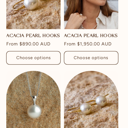
ACACIA PEARL HOOKS
ACACIA PEARL HOOKS
Regular
From
$890.00 AUD
Regular
From
$1,950.00 AUD
price
price
Choose options
Choose options