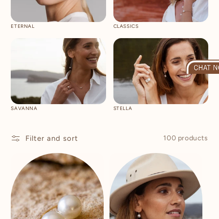
ETERNAL
CLASSICS
SAVANNA
STELLA
Filter and sort
100 products