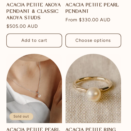
ACACIA PETITE AKOYA
ACACIA PETITE PEARL
PENDANT & CLASSIC
PENDANT
AKOYA STUDS
Regular
From
$330.00 AUD
Regular
$505.00 AUD
price
price
Add to cart
Choose options
Sold out
ACACIA PETITE PEARL
ACACIA PETITE RING