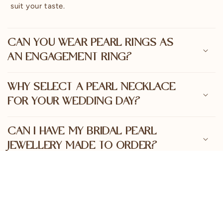
o
suit your taste.
n
t
e
CAN YOU WEAR PEARL RINGS AS
n
AN ENGAGEMENT RING?
t
WHY SELECT A PEARL NECKLACE
FOR YOUR WEDDING DAY?
CAN I HAVE MY BRIDAL PEARL
JEWELLERY MADE TO ORDER?
ARE PEARLS OF AUSTRALIA'S
BRIDAL PIECES SUSTAINABLY
SOURCED?