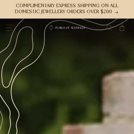
Skip to
COMPLIMENTARY EXPRESS SHIPPING ON ALL
content
DOMESTIC JEWELLERY ORDERS OVER $200
Cart