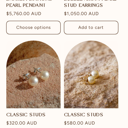
PEARL PENDANT
STUD EARRINGS
Regular
$5,760.00 AUD
Regular
$1,050.00 AUD
price
price
Choose options
Add to cart
CLASSIC STUDS
CLASSIC STUDS
Regular
$320.00 AUD
Regular
$580.00 AUD