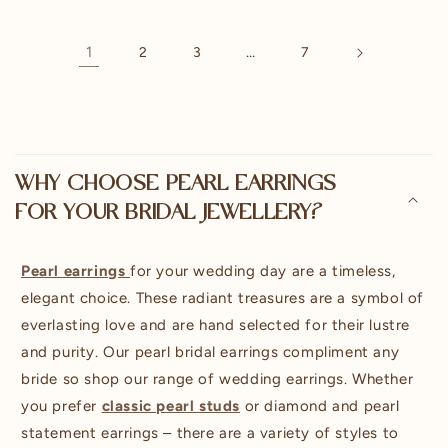
1
…
2
3
7
C
o
WHY CHOOSE PEARL EARRINGS
l
FOR YOUR BRIDAL JEWELLERY?
l
a
p
Pearl earrings
for your wedding day are a timeless,
s
elegant choice. These radiant treasures are a symbol of
i
everlasting love and are hand selected for their lustre
b
and purity. Our pearl bridal earrings compliment any
l
bride so shop our range of wedding earrings. Whether
e
you prefer
classic pearl studs
or diamond and pearl
c
statement earrings – there are a variety of styles to