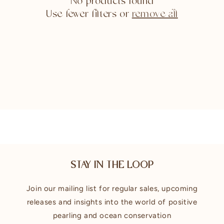
No products found
Use fewer filters or
remove all
STAY IN THE LOOP
Join our mailing list for regular sales, upcoming
releases and insights into the world of positive
pearling and ocean conservation