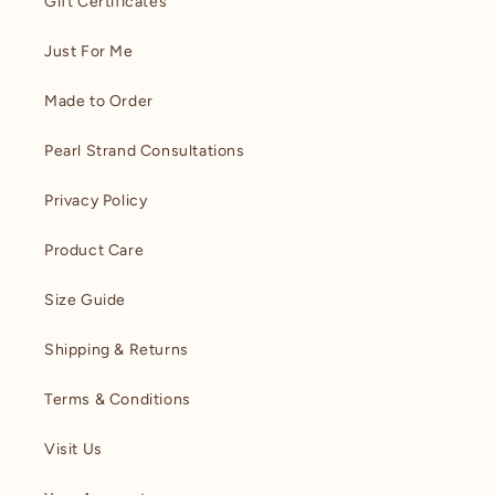
Gift Certificates
Just For Me
Made to Order
Pearl Strand Consultations
Privacy Policy
Product Care
Size Guide
Shipping & Returns
Terms & Conditions
Visit Us