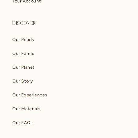
Your Account
DISCOVER
Our Pearls
Our Farms
Our Planet
Our Story
Our Experiences
Our Materials
Our FAQs