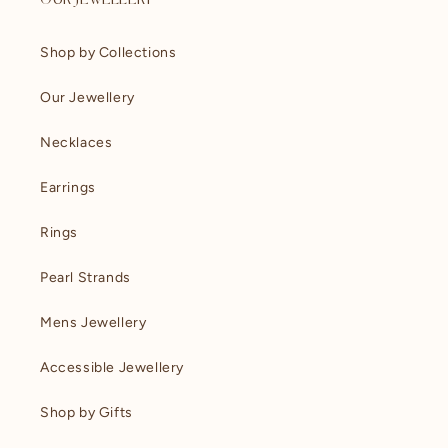
OUR JEWELLERY
Shop by Collections
Our Jewellery
Necklaces
Earrings
Rings
Pearl Strands
Mens Jewellery
Accessible Jewellery
Shop by Gifts