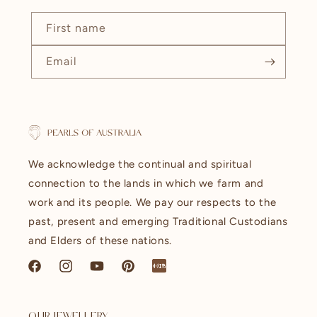
First name
Email
We acknowledge the continual and spiritual
connection to the lands in which we farm and
work and its people. We pay our respects to the
past, present and emerging Traditional Custodians
and Elders of these nations.
Facebook
Instagram
YouTube
Pinterest
littleredbook