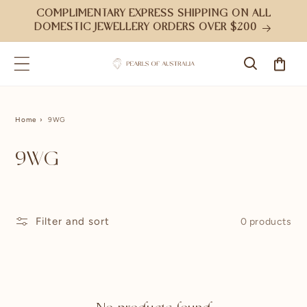
Skip to
COMPLIMENTARY EXPRESS SHIPPING ON ALL
content
DOMESTIC JEWELLERY ORDERS OVER $200
Cart
Home
9WG
9WG
Filter and sort
0 products