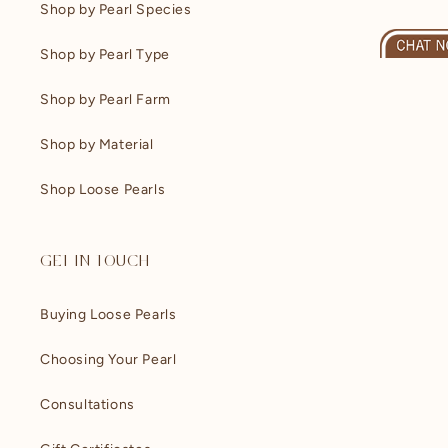
Shop by Pearl Species
Shop by Pearl Type
Shop by Pearl Farm
Shop by Material
Shop Loose Pearls
GET IN TOUCH
Buying Loose Pearls
Choosing Your Pearl
Consultations