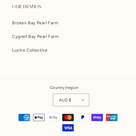
OUR BRANDS
Broken Bay Pearl Farm
Cygnet Bay Pearl Farm
Lustre Collective
Country/region
AUD $
Payment
methods